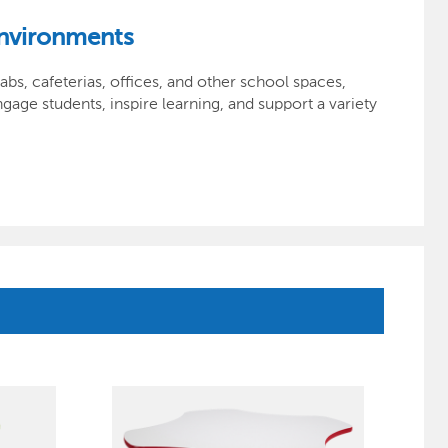
Environments
bs, cafeterias, offices, and other school spaces,
gage students, inspire learning, and support a variety