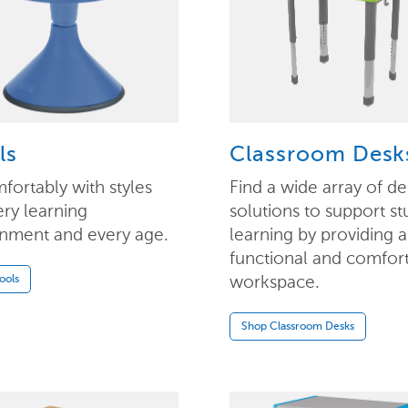
ls
Classroom Desk
mfortably with styles
Find a wide array of de
ery learning
solutions to support st
nment and every age.
learning by providing a
functional and comfor
workspace.
ools
Shop Classroom Desks