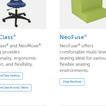
®
®
lass
NeoFuse
ass
and NeoMove
NeoFuse
offers
®
®
®
g provides
comfortable multi-lev
onality, ergonomic
seating ideal for variou
, and flexibility.
flexible seating
environments.
oClass Seating
Shop NeoFuse
oClass Activity Tables