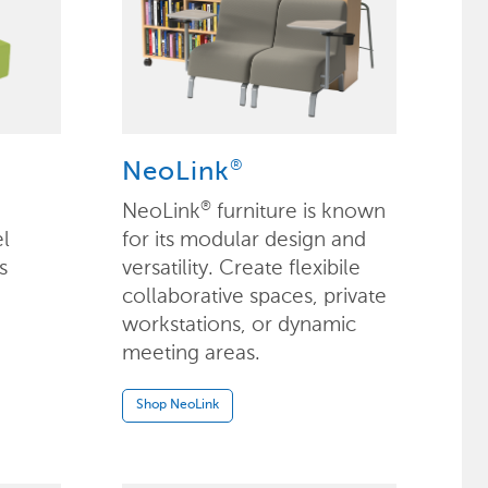
®
NeoLink
NeoLink
furniture is known
®
el
for its modular design and
s
versatility. Create flexibile
collaborative spaces, private
workstations, or dynamic
meeting areas.
Shop NeoLink