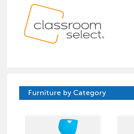
Furniture by Category