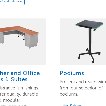
fé and Cafeteria
her and Office
Podiums
s & Suites
Present and teach wit
strative furnishings
from our selection of
ffer quality, durable
podiums.
s, modular
Shop Podiums