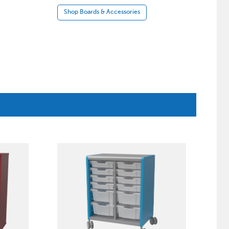
Shop Boards & Accessories