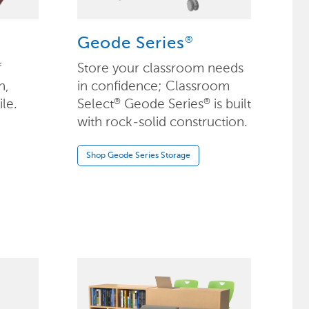
®
Geode Series
f
Store your classroom needs
n,
in confidence; Classroom
ile.
Select
Geode Series
is built
®
®
with rock-solid construction.
Shop Geode Series Storage