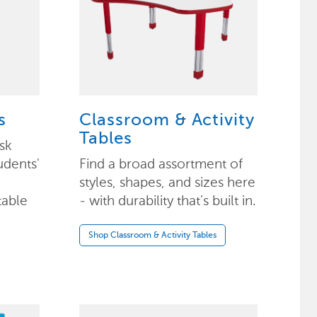
s
Classroom & Activity
Tables
sk
udents'
Find a broad assortment of
styles, shapes, and sizes here
table
- with durability that’s built in.
Shop Classroom & Activity Tables