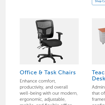
Shop Ca
Office & Task Chairs
Teac
Desk
Enhance comfort,
productivity, and overall
Admini
well-being with our modern,
that o
ergonomic, adjustable,
frame