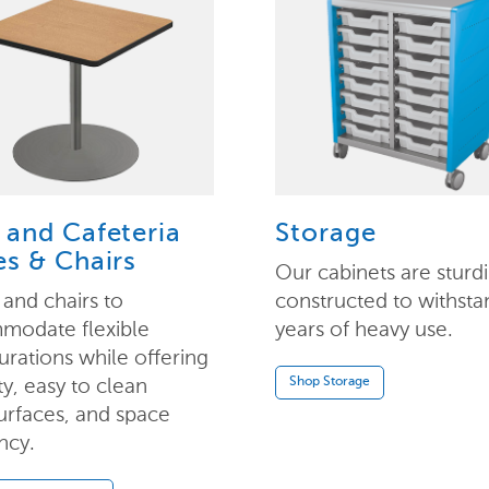
 and Cafeteria
Storage
es & Chairs
Our cabinets are sturdi
 and chairs to
constructed to withsta
modate flexible
years of heavy use.
urations while offering
ty, easy to clean
Shop Storage
rfaces, and space
ncy.