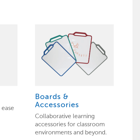
Boards &
Accessories
h ease
Collaborative learning
accessories for classroom
environments and beyond.