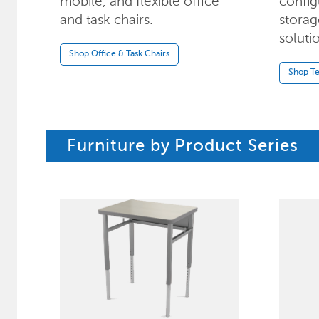
mobile, and flexible office
config
and task chairs.
storag
soluti
Shop Office & Task Chairs
Shop Te
Furniture by Product Series