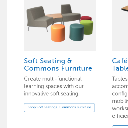
Soft Seating &
Café
Commons Furniture
Tabl
Create multi-functional
Tables
learning spaces with our
accom
innovative soft seating.
config
mobili
worksu
Shop Soft Seating & Commons Furniture
efficie