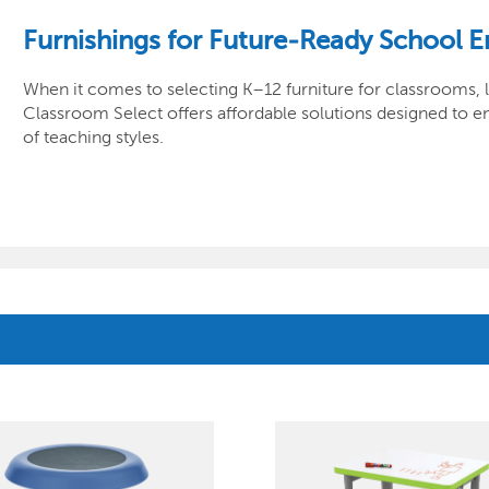
Furnishings for Future-Ready School 
When it comes to selecting K–12 furniture for classrooms, la
Classroom Select offers affordable solutions designed to en
of teaching styles.