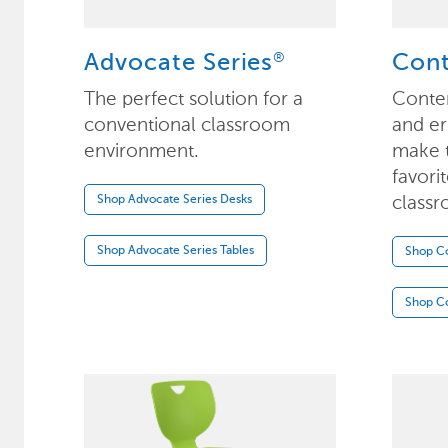
®
Advocate Series
Con
The perfect solution for a
Conte
conventional classroom
and e
environment.
make t
favori
classr
Shop Advocate Series Desks
Shop Advocate Series Tables
Shop C
Shop C