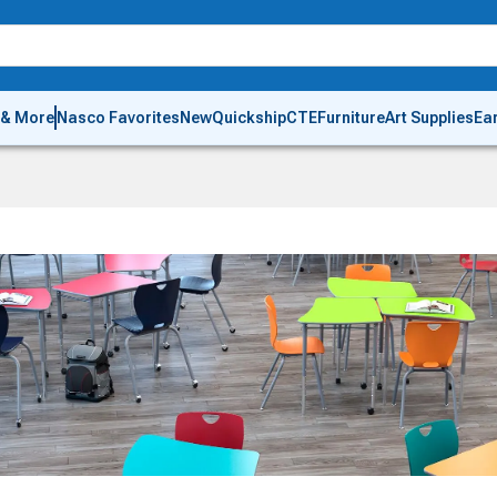
 & More
Nasco Favorites
New
Quickship
CTE
Furniture
Art Supplies
Ea