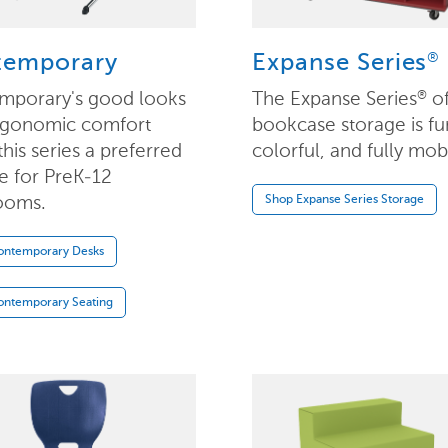
®
temporary
Expanse Series
mporary's good looks
The Expanse Series
o
®
rgonomic comfort
bookcase storage is fu
his series a preferred
colorful, and fully mob
te for PreK-12
ooms.
Shop Expanse Series Storage
ontemporary Desks
ontemporary Seating