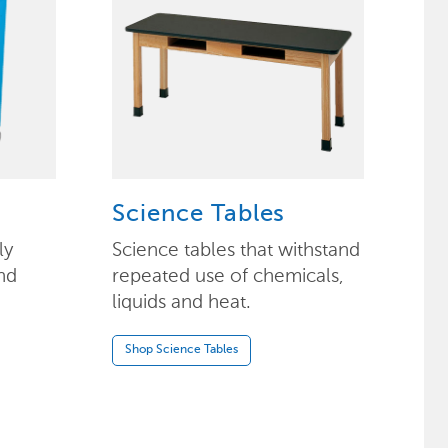
Science Tables
ly
Science tables that withstand
nd
repeated use of chemicals,
liquids and heat.
Shop Science Tables