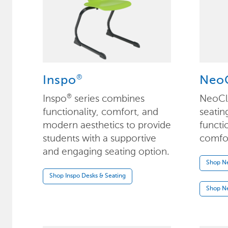
®
Inspo
NeoC
Inspo
series combines
NeoCl
®
functionality, comfort, and
seatin
modern aesthetics to provide
functi
students with a supportive
comfort
and engaging seating option.
Shop Ne
Shop Inspo Desks & Seating
Shop Ne