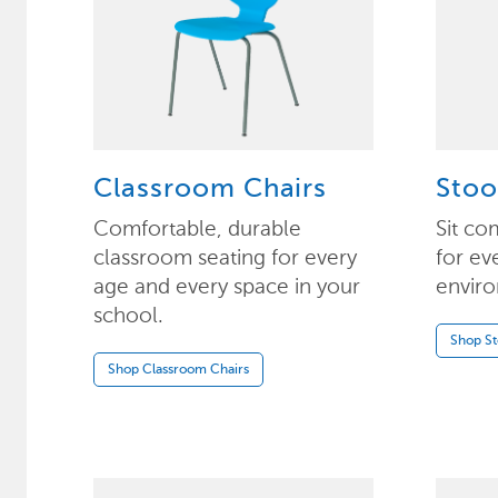
Classroom Chairs
Stoo
Comfortable, durable
Sit co
classroom seating for every
for ev
age and every space in your
enviro
school.
Shop St
Shop Classroom Chairs