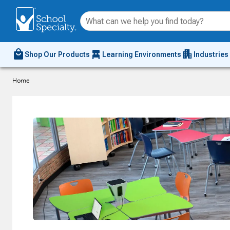
local_mall
chair_alt
apartment
Shop Our Products
Learning Environments
Industries
Home