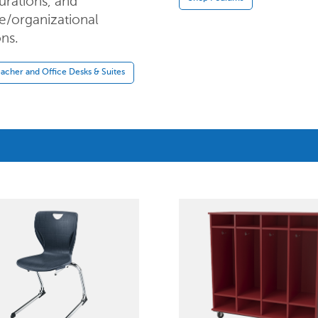
urations, and
e/organizational
ons.
acher and Office Desks & Suites