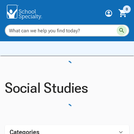
0
Social Studies
Categories