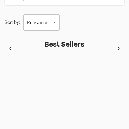
Sort by:
Best Sellers