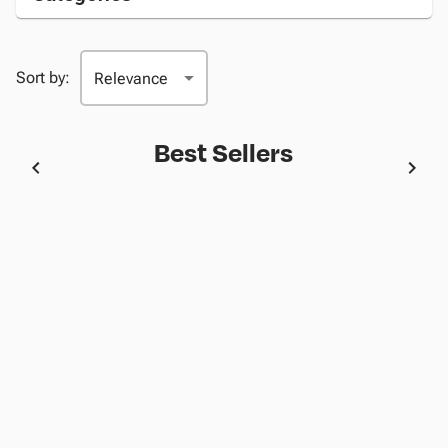
Sort by:
Best Sellers