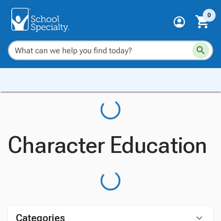
0
Character Education
Categories