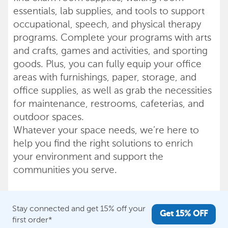
essentials, lab supplies, and tools to support
occupational, speech, and physical therapy
programs. Complete your programs with arts
and crafts, games and activities, and sporting
goods. Plus, you can fully equip your office
areas with furnishings, paper, storage, and
office supplies, as well as grab the necessities
for maintenance, restrooms, cafeterias, and
outdoor spaces.
Whatever your space needs, we’re here to
help you find the right solutions to enrich
your environment and support the
communities you serve.
Stay connected and get 15% off your
Get 15% OFF
first order*