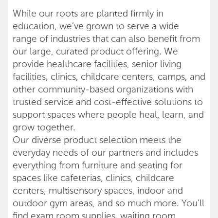
While our roots are planted firmly in
education, we’ve grown to serve a wide
range of industries that can also benefit from
our large, curated product offering. We
provide healthcare facilities, senior living
facilities, clinics, childcare centers, camps, and
other community-based organizations with
trusted service and cost-effective solutions to
support spaces where people heal, learn, and
grow together.
Our diverse product selection meets the
everyday needs of our partners and includes
everything from furniture and seating for
spaces like cafeterias, clinics, childcare
centers, multisensory spaces, indoor and
outdoor gym areas, and so much more. You’ll
find exam room supplies, waiting room