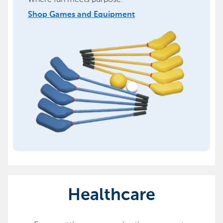
Shop Games and Equipment
Healthcare