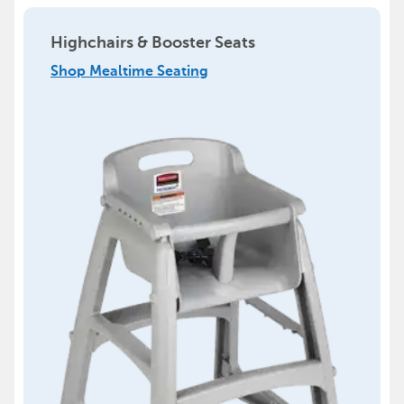
Highchairs & Booster Seats
Shop Mealtime Seating