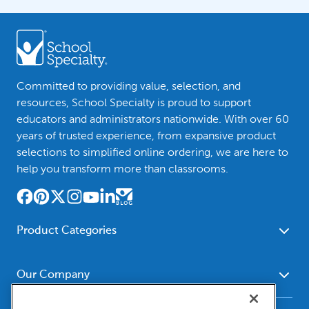
Committed to providing value, selection, and
resources, School Specialty is proud to support
educators and administrators nationwide. With over 60
years of trusted experience, from expansive product
selections to simplified online ordering, we are here to
help you transform more than classrooms.
Product Categories
Furniture
Safety - Security
School - Office Supplies
Our Company
Science
Art Supplies - Craft
Social Studies - Character
About Us