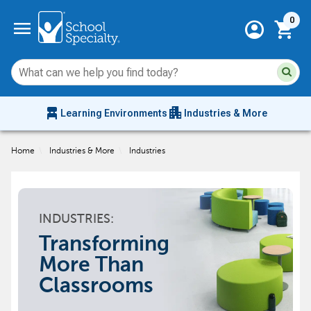
Current 
menu
0
account_circle
shopping_cart
Su
Sear
sit
co
an
chair_alt
apartment
se
Learning Environments
Industries & More
hi
m
Home
\
Industries & More
\
Industries
INDUSTRIES:
Transforming
More Than
Classrooms