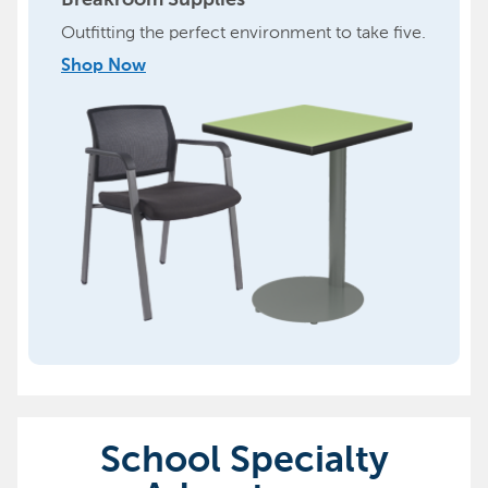
Breakroom Supplies
Outfitting the perfect environment to take five.
Shop Now
School Specialty