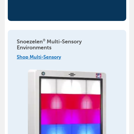
®
Snoezelen
Multi-Sensory
Environments
Shop Multi-Sensory