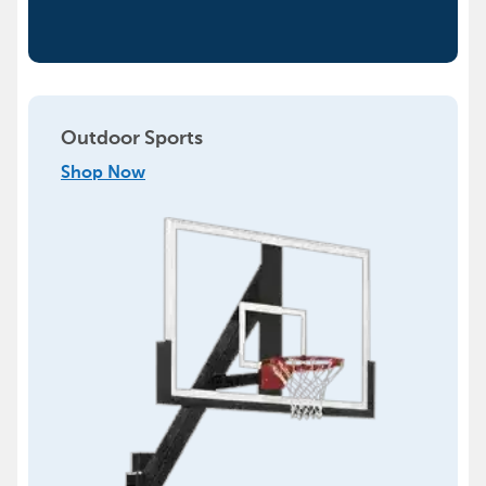
Outdoor Sports
Shop Now