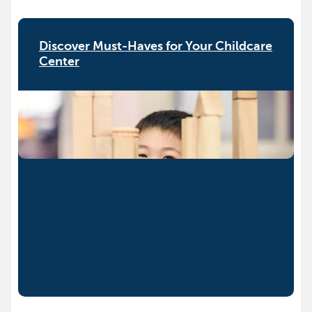
Discover Must-Haves for Your Childcare
Center