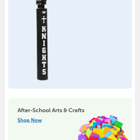
After-School Arts & Crafts
Shop Now