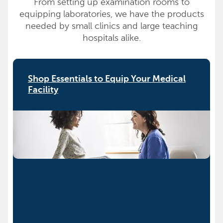
From setting up examination rooms to
equipping laboratories, we have the products
needed by small clinics and large teaching
hospitals alike.
Shop Essentials to Equip Your Medical
Facility