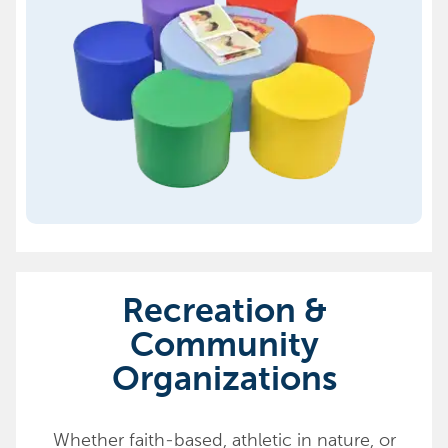
Recreation &
Community
Organizations
Whether faith-based, athletic in nature, or