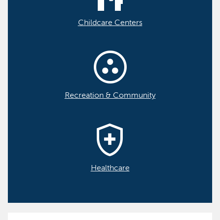
Childcare Centers
communities
Recreation & Community
health_and_safety
Healthcare