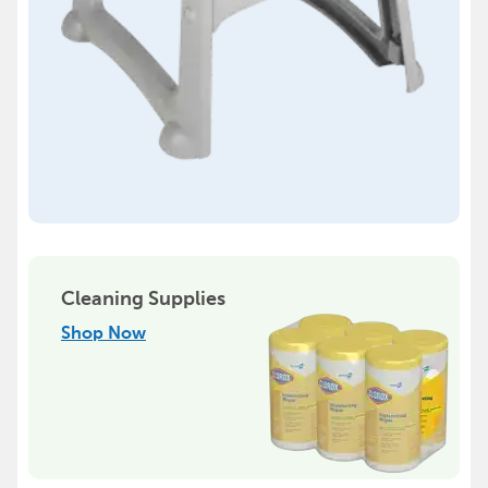
Cleaning Supplies
Shop Now