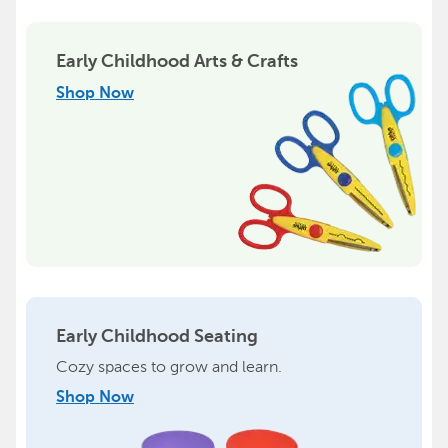
Early Childhood Arts & Crafts
Shop Now
Early Childhood Seating
Cozy spaces to grow and learn.
Shop Now