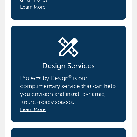
Learn More
design_services
Design Services
Projects by Design
is our
®
complimentary service that can help
you envision and install dynamic,
future-ready spaces.
Learn More