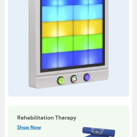
Rehabilitation Therapy
Shop Now