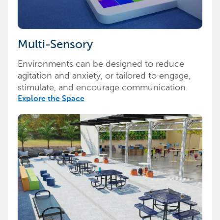
Multi-Sensory
Environments can be designed to reduce
agitation and anxiety, or tailored to engage,
stimulate, and encourage communication.
Explore the Space