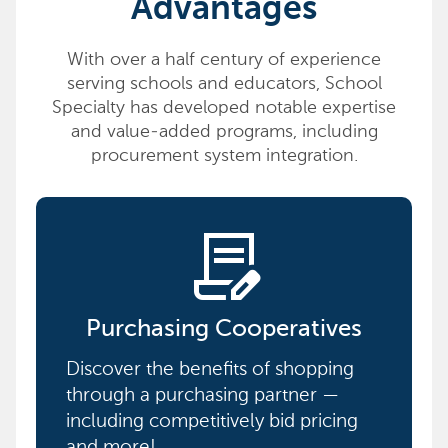
Advantages
With over a half century of experience
serving schools and educators, School
Specialty has developed notable expertise
and value-added programs, including
procurement system integration.
contract_edit
Purchasing Cooperatives
Discover the benefits of shopping
through a purchasing partner —
including competitively bid pricing
and more!