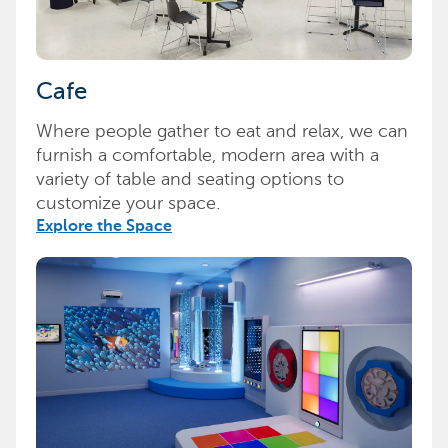
Cafe
Where people gather to eat and relax, we can
furnish a comfortable, modern area with a
variety of table and seating options to
customize your space.
Explore the Space