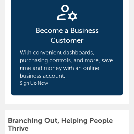
manage_accounts
Become a Business
Customer
With convenient dashboards,
purchasing controls, and more, save
time and money with an online
business account.
Sign Up Now
Branching Out, Helping People
Thrive