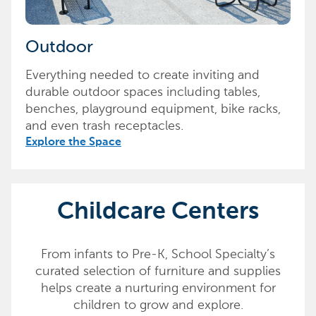
Outdoor
Everything needed to create inviting and
durable outdoor spaces including tables,
benches, playground equipment, bike racks,
and even trash receptacles.
Explore the Space
Childcare Centers
From infants to Pre-K, School Specialty’s
curated selection of furniture and supplies
helps create a nurturing environment for
children to grow and explore.