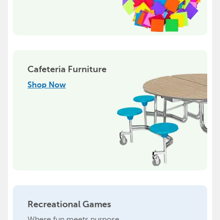
Cafeteria Furniture
Shop Now
Recreational Games
Where fun meets purpose.