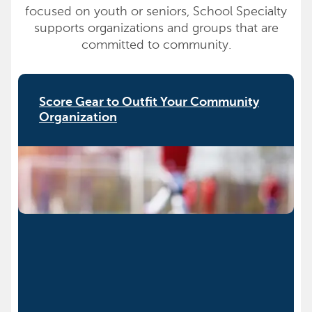
focused on youth or seniors, School Specialty
supports organizations and groups that are
committed to community.
Score Gear to Outfit Your Community
Organization