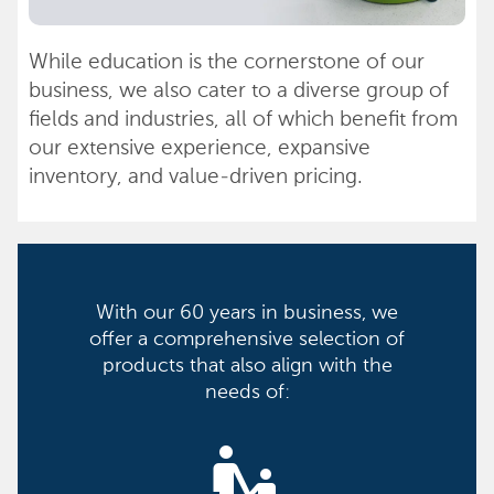
While education is the cornerstone of our
business, we also cater to a diverse group of
fields and industries, all of which benefit from
our extensive experience, expansive
inventory, and value-driven pricing.
With our 60 years in business, we
offer a comprehensive selection of
products that also align with the
needs of:
escalator_warning