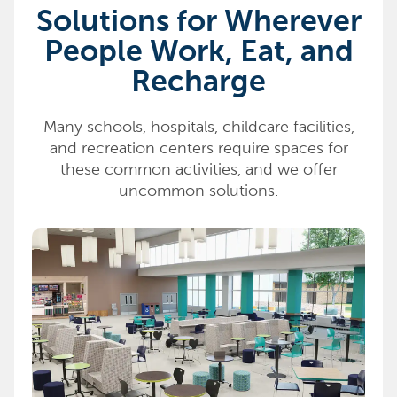
Solutions for Wherever
People Work, Eat, and
Recharge
Many schools, hospitals, childcare facilities,
and recreation centers require spaces for
these common activities, and we offer
uncommon solutions.