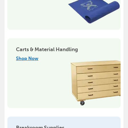
Carts & Material Handling
Shop Now