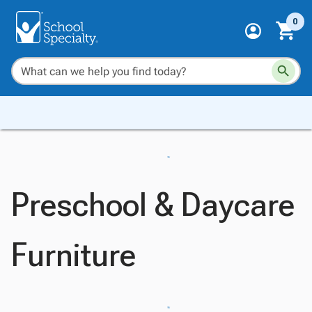
0
Preschool & Daycare
Furniture