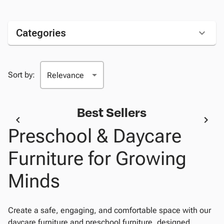
Categories
Sort by:
Best Sellers
Preschool & Daycare
Furniture for Growing
Minds
Create a safe, engaging, and comfortable space with our
daycare furniture and preschool furniture, designed