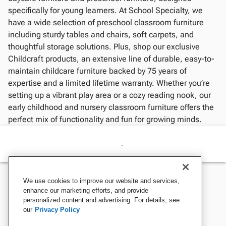
specifically for young learners. At School Specialty, we
have a wide selection of preschool classroom furniture
including sturdy tables and chairs, soft carpets, and
thoughtful storage solutions. Plus, shop our exclusive
Childcraft products, an extensive line of durable, easy-to-
maintain childcare furniture backed by 75 years of
expertise and a limited lifetime warranty. Whether you’re
setting up a vibrant play area or a cozy reading nook, our
early childhood and nursery classroom furniture offers the
perfect mix of functionality and fun for growing minds.
We use cookies to improve our website and services,
enhance our marketing efforts, and provide
personalized content and advertising. For details, see
our
Privacy Policy