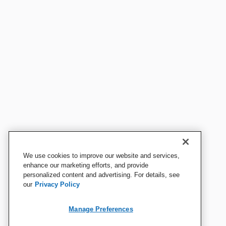
We use cookies to improve our website and services,
enhance our marketing efforts, and provide
personalized content and advertising. For details, see
our
Privacy Policy
Manage Preferences