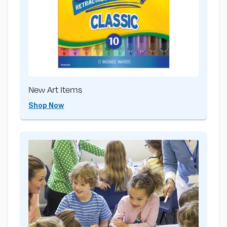
New Art Items
Shop Now