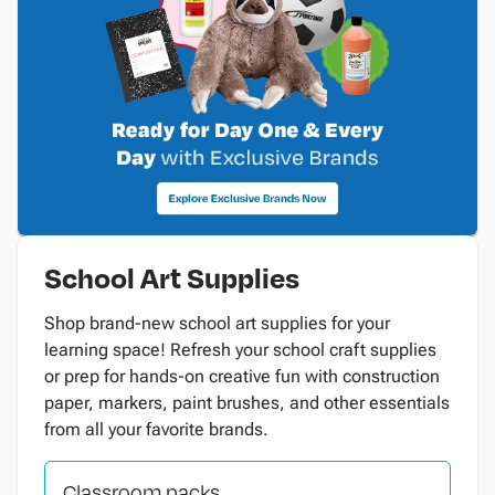
School Art Supplies
Shop brand-new school art supplies for your
learning space! Refresh your school craft supplies
or prep for hands-on creative fun with construction
paper, markers, paint brushes, and other essentials
from all your favorite brands.
Classroom packs