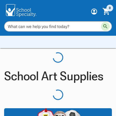
0
School Art Supplies