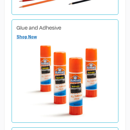
Glue and Adhesive
Shop Now