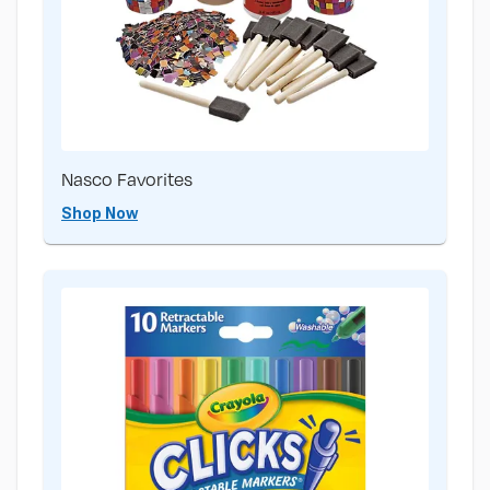
Nasco Favorites
Shop Now