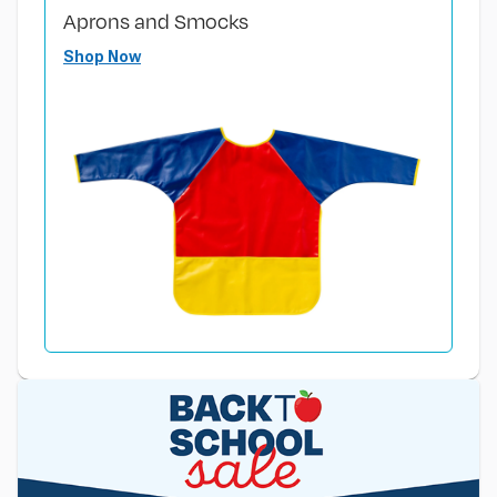
Aprons and Smocks
Shop Now