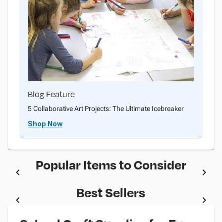
Blog Feature
5 Collaborative Art Projects: The Ultimate Icebreaker
Shop Now
Popular Items to Consider
Best Sellers