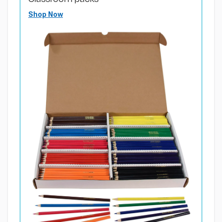
Shop Now