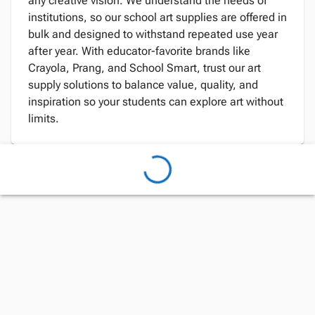
any creative vision. We understand the needs of
institutions, so our school art supplies are offered in
bulk and designed to withstand repeated use year
after year. With educator-favorite brands like
Crayola, Prang, and School Smart, trust our art
supply solutions to balance value, quality, and
inspiration so your students can explore art without
limits.