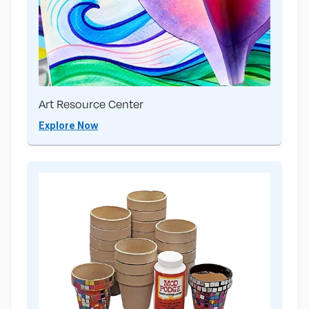
Art Resource Center
Explore Now