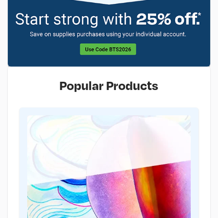
Popular Products