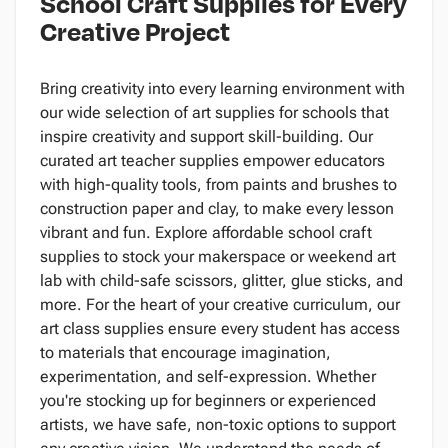
School Craft Supplies for Every
Creative Project
Bring creativity into every learning environment with
our wide selection of art supplies for schools that
inspire creativity and support skill-building. Our
curated art teacher supplies empower educators
with high-quality tools, from paints and brushes to
construction paper and clay, to make every lesson
vibrant and fun. Explore affordable school craft
supplies to stock your makerspace or weekend art
lab with child-safe scissors, glitter, glue sticks, and
more. For the heart of your creative curriculum, our
art class supplies ensure every student has access
to materials that encourage imagination,
experimentation, and self-expression. Whether
you're stocking up for beginners or experienced
artists, we have safe, non-toxic options to support