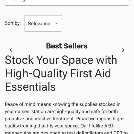
Sort by:
Best Sellers
Stock Your Space with
High-Quality First Aid
Essentials
Peace of mind means knowing the supplies stocked in
your nurses' station are high-quality and safe for both
proactive and reactive treatment. Proactive means high-
quality training that fits your space. Our lifelike AED
mannequins are designed to test defibrillators and CPR to