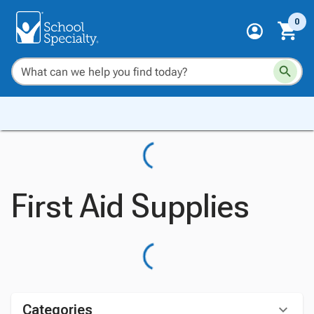
0
First Aid Supplies
Categories