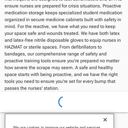
ensure nurses are prepared for crisis situations. Proactive
medication storage keeps specialized student medication
organized in secure medicine cabinets built with safety in
mind. For the reactive, we have what you need to keep
your space safe and wounds treated. We have both latex
and latex-free nitrile disposable gloves to equip nurses in
HAZMAT or sterile spaces. From defibrillators to
bandages, our comprehensive range of safety and
proactive training tools ensure you're prepared no matter
how severe the scrape may seem. A safe and healthy
space starts with being proactive, and we have the right
tools you need to ensure you're set for every bump that
passes the nurses' station.
We use cookies to improve our website and services,