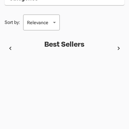
Sort by:
Best Sellers