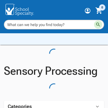
0
Sensory Processing
Categories