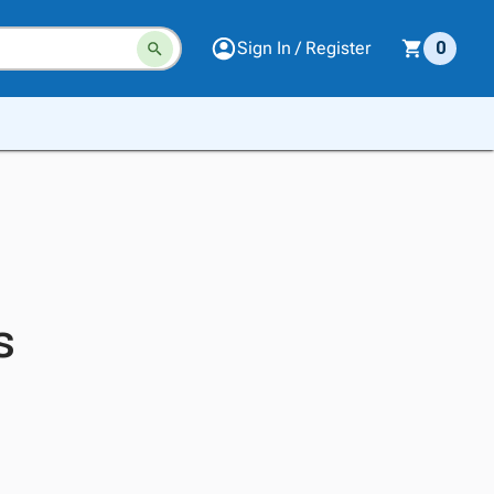
Sign In / Register
0
s