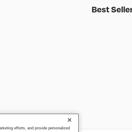
Best Selle
keting efforts, and provide personalized