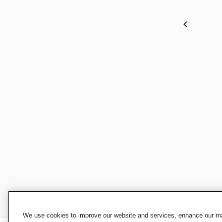
We use cookies to improve our website and services, enhance our mar