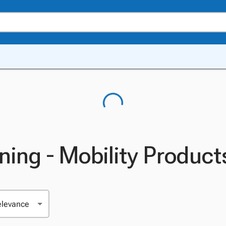
ning - Mobility Product