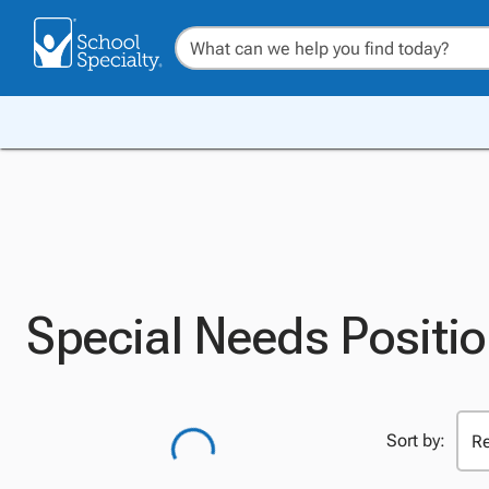
Special Needs Positio
Sort by: