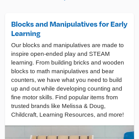
Blocks and Manipulatives for Early
Learning
Our blocks and manipulatives are made to
inspire open-ended play and STEAM
learning. From building bricks and wooden
blocks to math manipulatives and bear
counters, we have what you need to build
up and out while developing counting and
fine motor skills. Find popular items from
trusted brands like Melissa & Doug,
Childcraft, Learning Resources, and more!