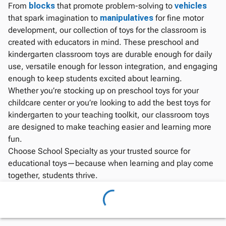
From
blocks
that promote problem-solving to
vehicles
that spark imagination to
manipulatives
for fine motor
development, our collection of toys for the classroom is
created with educators in mind. These preschool and
kindergarten classroom toys are durable enough for daily
use, versatile enough for lesson integration, and engaging
enough to keep students excited about learning.
Whether you’re stocking up on preschool toys for your
childcare center or you’re looking to add the best toys for
kindergarten to your teaching toolkit, our classroom toys
are designed to make teaching easier and learning more
fun.
Choose School Specialty as your trusted source for
educational toys—because when learning and play come
together, students thrive.