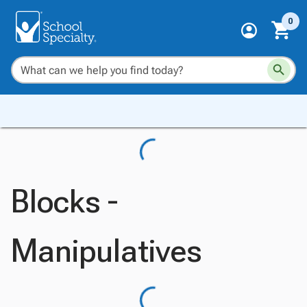
0
Blocks -
Manipulatives