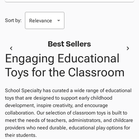
Sort by:
Best Sellers
Engaging Educational
Toys for the Classroom
School Specialty has curated a wide range of educational
toys that are designed to support early childhood
development, inspire creativity, and encourage
collaboration. Our selection of classroom toys is built to
meet the needs of teachers, administrators, and childcare
providers who need durable, educational play options for
their students.