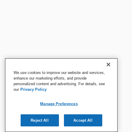
We use cookies to improve our website and services,
enhance our marketing efforts, and provide
personalized content and advertising. For details, see
our
Privacy Policy
Manage Preferences
Reject All
Accept All