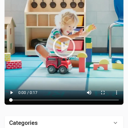
Categories