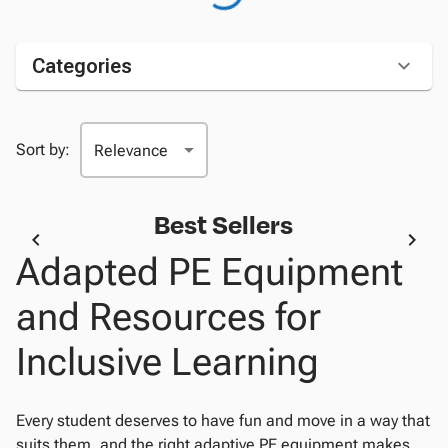
Categories
Sort by:
Best Sellers
Adapted PE Equipment
and Resources for
Inclusive Learning
Every student deserves to have fun and move in a way that
suits them, and the right adaptive PE equipment makes