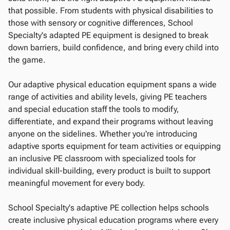
that possible. From students with physical disabilities to
those with sensory or cognitive differences, School
Specialty's adapted PE equipment is designed to break
down barriers, build confidence, and bring every child into
the game.
Our adaptive physical education equipment spans a wide
range of activities and ability levels, giving PE teachers
and special education staff the tools to modify,
differentiate, and expand their programs without leaving
anyone on the sidelines. Whether you're introducing
adaptive sports equipment for team activities or equipping
an inclusive PE classroom with specialized tools for
individual skill-building, every product is built to support
meaningful movement for every body.
School Specialty's adaptive PE collection helps schools
create inclusive physical education programs where every