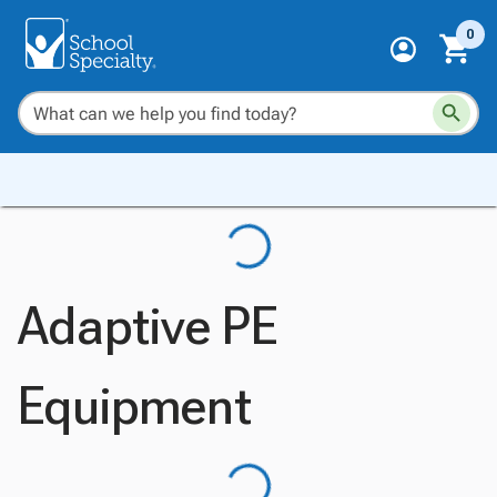
0
Adaptive PE
Equipment