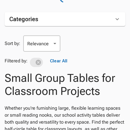
Categories
Sort by:
Filtered by:
Clear All
Small Group Tables for
Classroom Projects
Whether you're furnishing large, flexible learning spaces
or small reading nooks, our school activity tables deliver
both quality and versatility to every space. Find the perfect
half-circle table for classroom layouts, as well as other