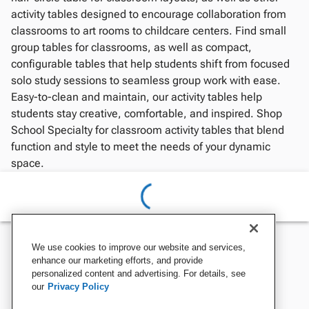
activity tables designed to encourage collaboration from
classrooms to art rooms to childcare centers. Find small
group tables for classrooms, as well as compact,
configurable tables that help students shift from focused
solo study sessions to seamless group work with ease.
Easy-to-clean and maintain, our activity tables help
students stay creative, comfortable, and inspired. Shop
School Specialty for classroom activity tables that blend
function and style to meet the needs of your dynamic
space.
We use cookies to improve our website and services,
enhance our marketing efforts, and provide
personalized content and advertising. For details, see
our
Privacy Policy