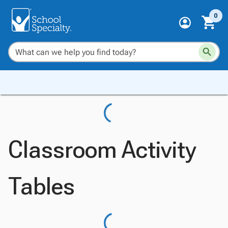
0
Classroom Activity
Tables