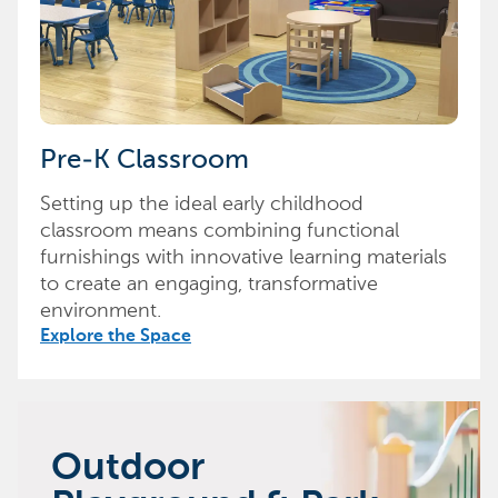
Pre-K Classroom
Setting up the ideal early childhood
classroom means combining functional
furnishings with innovative learning materials
to create an engaging, transformative
environment.
Explore the Space
Outdoor