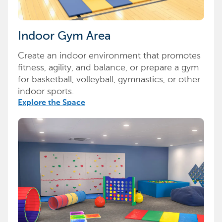
Indoor Gym Area
Create an indoor environment that promotes
fitness, agility, and balance, or prepare a gym
for basketball, volleyball, gymnastics, or other
indoor sports.
Explore the Space