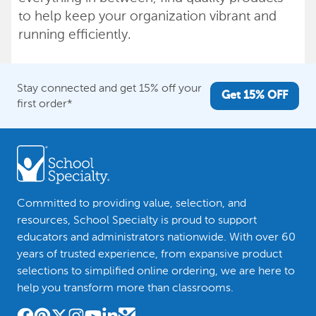
to help keep your organization vibrant and
running efficiently.
Stay connected and get 15% off your
Get 15% OFF
first order*
Committed to providing value, selection, and
resources, School Specialty is proud to support
educators and administrators nationwide. With over 60
years of trusted experience, from expansive product
selections to simplified online ordering, we are here to
help you transform more than classrooms.