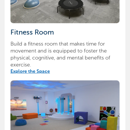
Fitness Room
Build a fitness room that makes time for
movement and is equipped to foster the
physical, cognitive, and mental benefits of
exercise.
Explore the Space