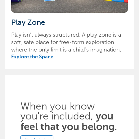
Play Zone
Play isn’t always structured. A play zone is a
soft, safe place for free-form exploration
where the only limit is a child’s imagination.
Explore the Space
When you know
you're included,
you
feel that you belong.