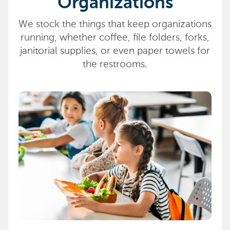
Organizations
We stock the things that keep organizations
running, whether coffee, file folders, forks,
janitorial supplies, or even paper towels for
the restrooms.