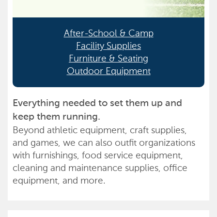
After-School & Camp
Facility Supplies
Furniture & Seating
Outdoor Equipment
Everything needed to set them up and
keep them running.
Beyond athletic equipment, craft supplies,
and games, we can also outfit organizations
with furnishings, food service equipment,
cleaning and maintenance supplies, office
equipment, and more.