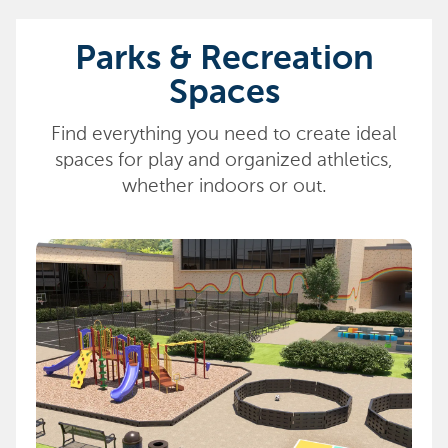
Parks & Recreation
Spaces
Find everything you need to create ideal
spaces for play and organized athletics,
whether indoors or out.