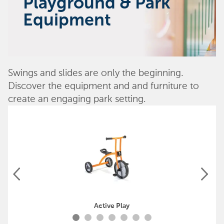
Playground & Park
Equipment
Swings and slides are only the beginning.
Discover the equipment and and furniture to
create an engaging park setting.
Active Play