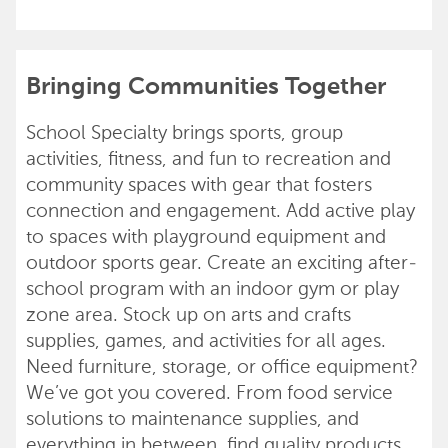
Bringing Communities Together
School Specialty brings sports, group
activities, fitness, and fun to recreation and
community spaces with gear that fosters
connection and engagement. Add active play
to spaces with playground equipment and
outdoor sports gear. Create an exciting after-
school program with an indoor gym or play
zone area. Stock up on arts and crafts
supplies, games, and activities for all ages.
Need furniture, storage, or office equipment?
We’ve got you covered. From food service
solutions to maintenance supplies, and
everything in between, find quality products