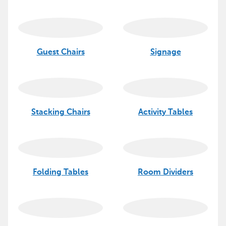
Guest Chairs
Signage
Stacking Chairs
Activity Tables
Folding Tables
Room Dividers