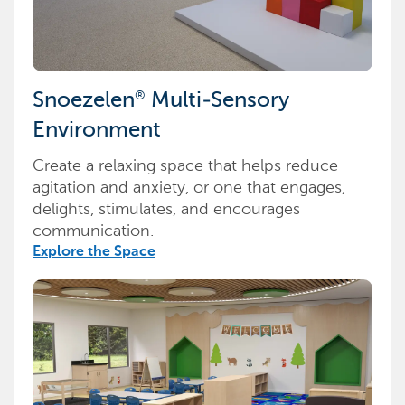
®
Snoezelen
Multi-Sensory
Environment
Create a relaxing space that helps reduce
agitation and anxiety, or one that engages,
delights, stimulates, and encourages
communication.
Explore the Space