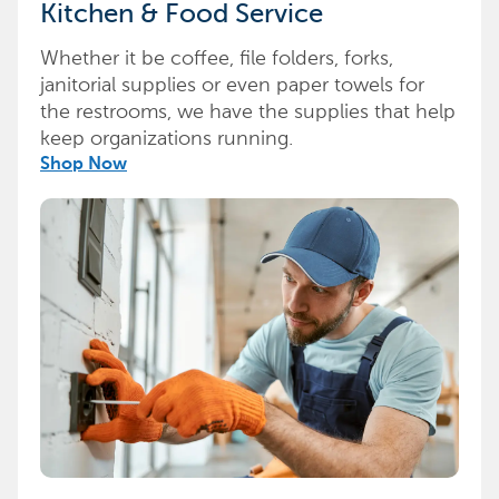
Kitchen & Food Service
Whether it be coffee, file folders, forks,
janitorial supplies or even paper towels for
the restrooms, we have the supplies that help
keep organizations running.
Shop Now