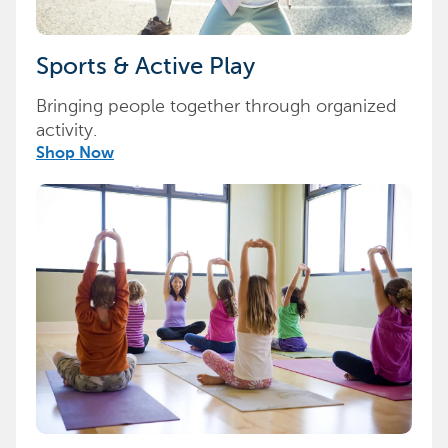
Sports & Active Play
Bringing people together through organized
activity.
Shop Now