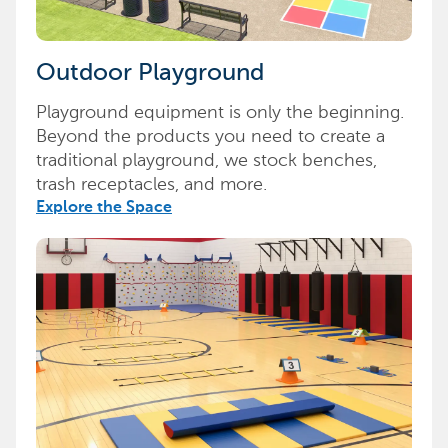
Outdoor Playground
Playground equipment is only the beginning.
Beyond the products you need to create a
traditional playground, we stock benches,
trash receptacles, and more.
Explore the Space