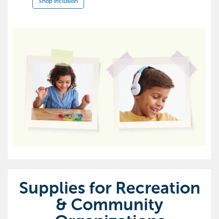
Shop Inclusion
Supplies for Recreation
& Community