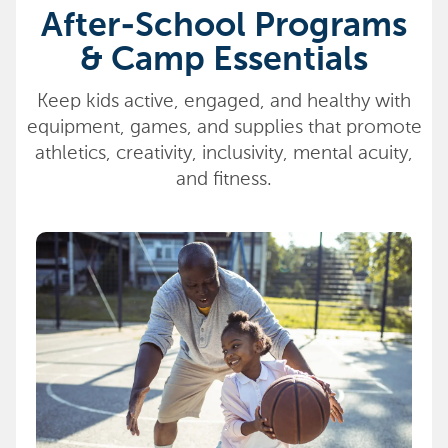
After-School Programs
& Camp Essentials
Keep kids active, engaged, and healthy with
equipment, games, and supplies that promote
athletics, creativity, inclusivity, mental acuity,
and fitness.