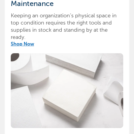
Maintenance
Keeping an organization’s physical space in
top condition requires the right tools and
supplies in stock and standing by at the
ready.
Shop Now