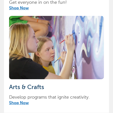
Get everyone in on the fun!
Shop Now
Arts & Crafts
Develop programs that ignite creativity.
Shop Now