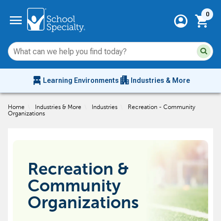
Current 
menu
0
account_circle
shopping_cart
Su
Sear
sit
co
an
chair_alt
apartment
se
Learning Environments
Industries & More
hi
m
Home
\
Industries & More
\
Industries
\
Recreation - Community
Organizations
Recreation &
Community
Organizations