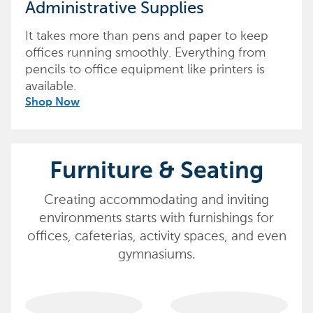
Administrative Supplies
It takes more than pens and paper to keep
offices running smoothly. Everything from
pencils to office equipment like printers is
available.
Shop Now
Furniture & Seating
Creating accommodating and inviting
environments starts with furnishings for
offices, cafeterias, activity spaces, and even
gymnasiums.