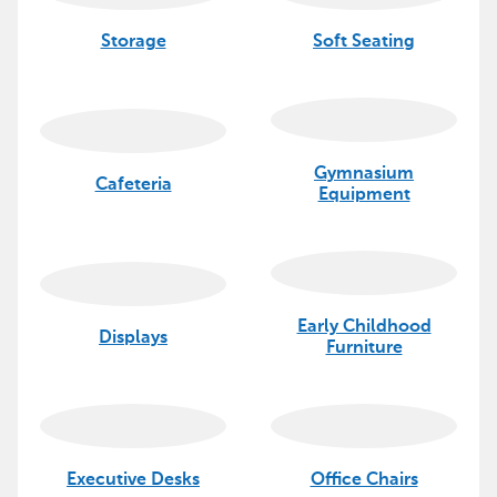
Storage
Soft Seating
Gymnasium
Cafeteria
Equipment
Early Childhood
Displays
Furniture
Executive Desks
Office Chairs