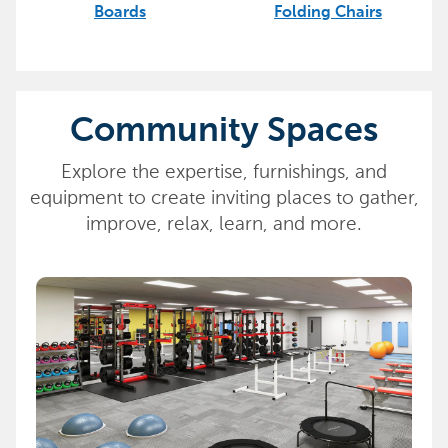
Boards
Folding Chairs
Community Spaces
Explore the expertise, furnishings, and
equipment to create inviting places to gather,
improve, relax, learn, and more.