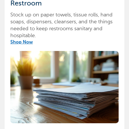
Restroom
Stock up on paper towels, tissue rolls, hand
soaps, dispensers, cleansers, and the things
needed to keep restrooms sanitary and
hospitable.
Shop Now