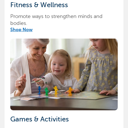
Fitness & Wellness
Promote ways to strengthen minds and
bodies.
Shop Now
Games & Activities