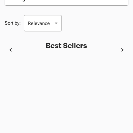
Sort by:
Best Sellers