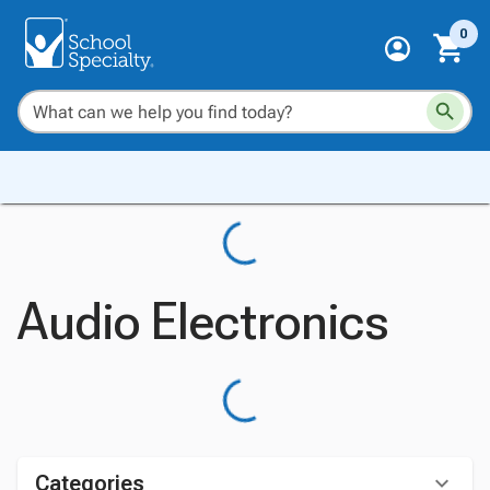
0
Audio Electronics
Categories