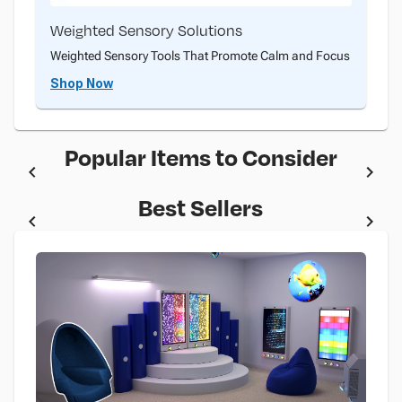
Weighted Sensory Solutions
Weighted Sensory Tools That Promote Calm and Focus
Shop Now
Popular Items to Consider
Best Sellers