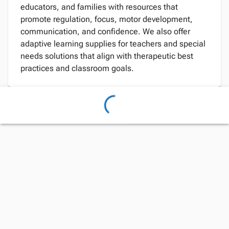
educators, and families with resources that
promote regulation, focus, motor development,
communication, and confidence. We also offer
adaptive learning supplies for teachers and special
needs solutions that align with therapeutic best
practices and classroom goals.