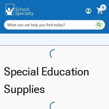
0
Special Education
Supplies