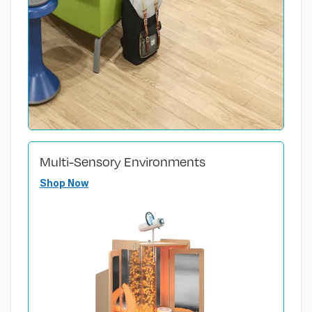
Multi-Sensory Environments
Shop Now