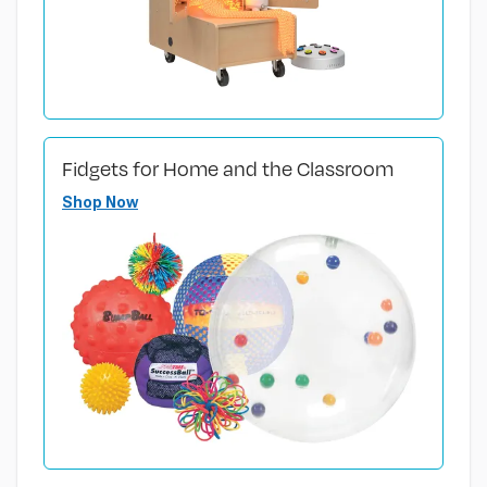
Fidgets for Home and the Classroom
Shop Now