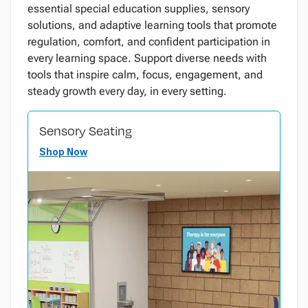
essential special education supplies, sensory
solutions, and adaptive learning tools that promote
regulation, comfort, and confident participation in
every learning space. Support diverse needs with
tools that inspire calm, focus, engagement, and
steady growth every day, in every setting.
Sensory Seating
Shop Now