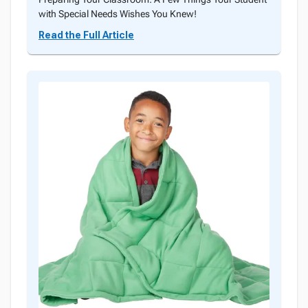
with Special Needs Wishes You Knew!
Read the Full Article