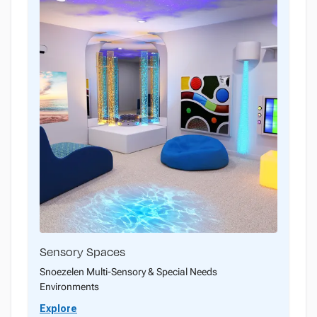
Sensory Spaces
Snoezelen Multi-Sensory & Special Needs
Environments
Explore