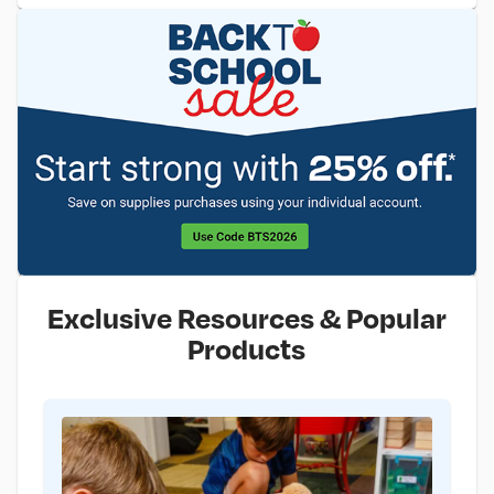
Exclusive Resources & Popular
Products