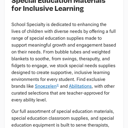
for Inclusive Learning
School Specialty is dedicated to enhancing the
lives of children with diverse needs by offering a full
range of special education supplies made to
support meaningful growth and engagement based
on their needs. From bubble tubes and weighted
blankets to soothe, from swings, theraputty, and
fidgets to engage, we stock special needs supplies
designed to create supportive, inclusive learning
environments for every student. Find exclusive
®
brands like
Snoezelen
and
Abilitations
, with other
curated selections that are teacher-approved for
every ability level.
Our full assortment of special education materials,
special education classroom supplies, and special
education equipment is built to serve therapists,