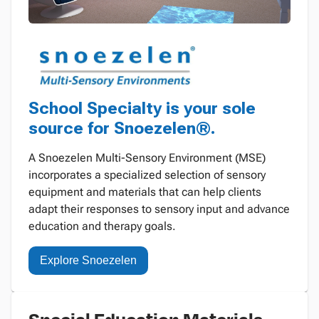
School Specialty is your sole
source for Snoezelen®.
A Snoezelen Multi-Sensory Environment (MSE)
incorporates a specialized selection of sensory
equipment and materials that can help clients
adapt their responses to sensory input and advance
education and therapy goals.
Explore Snoezelen
Special Education Materials