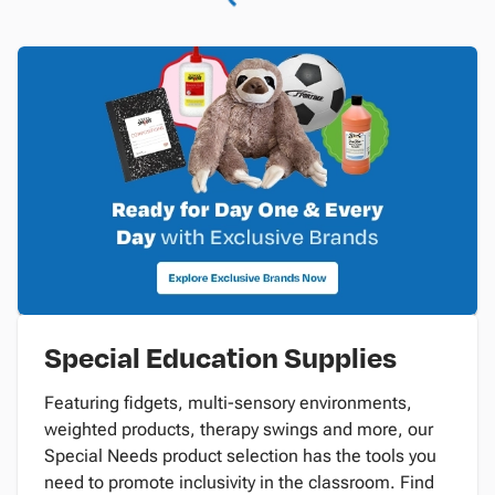
Special Education Supplies
Featuring fidgets, multi-sensory environments,
weighted products, therapy swings and more, our
Special Needs product selection has the tools you
need to promote inclusivity in the classroom. Find