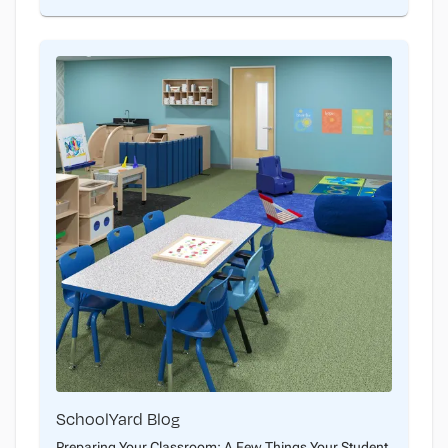
SchoolYard Blog
Preparing Your Classroom: A Few Things Your Student