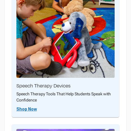
Speech Therapy Devices
Speech Therapy Tools That Help Students Speak with
Confidence
Shop Now