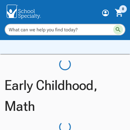
0
Early Childhood,
Math