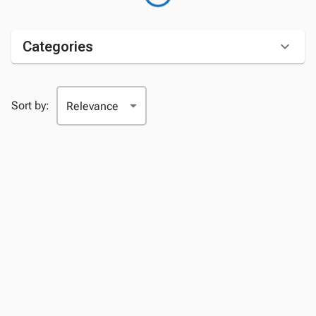
Categories
Sort by: