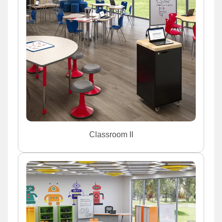
Classroom II