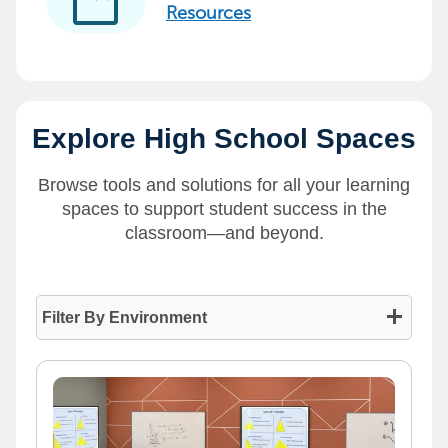
developer_guide
Resources
Explore High School Spaces
Browse tools and solutions for all your learning
spaces to support student success in the
classroom—and beyond.
Filter By Environment
- Press enter to collapse or expand the menu