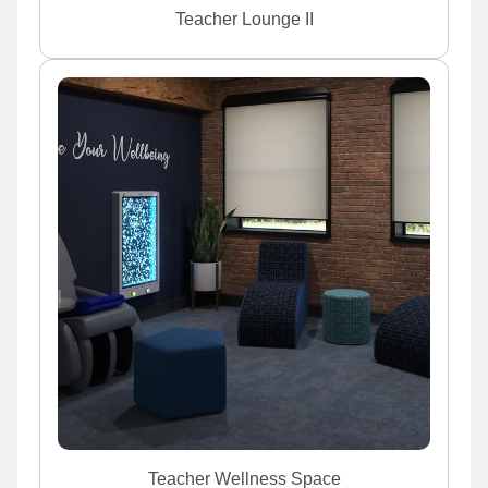
Teacher Lounge II
Teacher Wellness Space