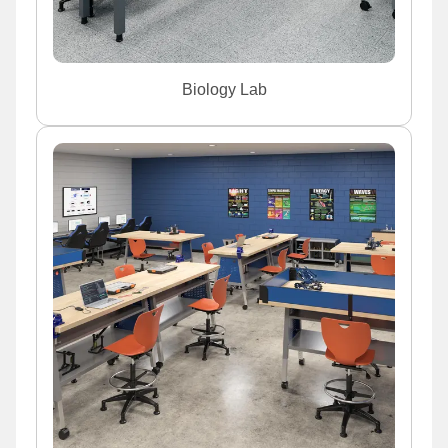
Biology Lab