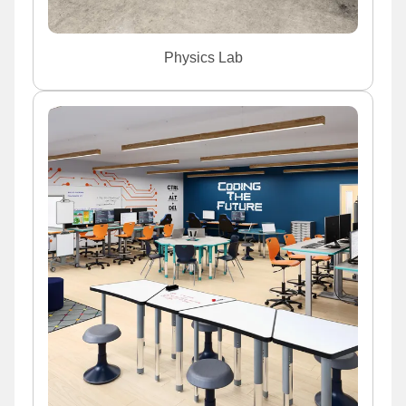
Physics Lab