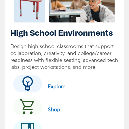
High School Environments
Design high school classrooms that support
collaboration, creativity, and college/career
readiness with flexible seating, advanced tech
labs, project workstations, and more.
emoji_objects
Explore
shopping_cart
Shop