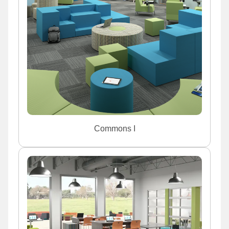
Commons I