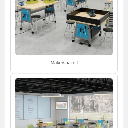
Makerspace I