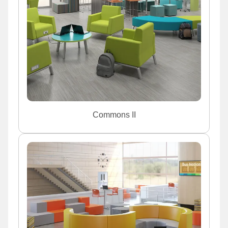
Commons II