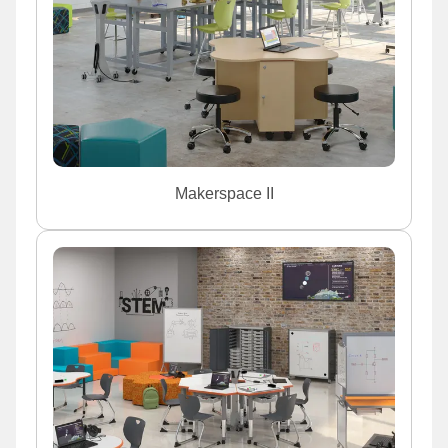
Makerspace II