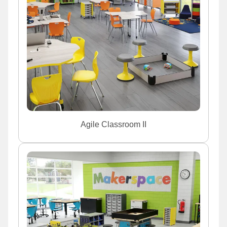
Agile Classroom II