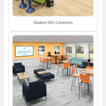
Student SEL Commons