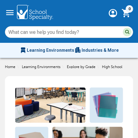
Current 
menu
0
account_circle
shopping_cart
Su
Sear
sit
co
an
chair_alt
apartment
se
Learning Environments
Industries & More
hi
m
Home
\
Learning Environments
\
Explore by Grade
\
High School