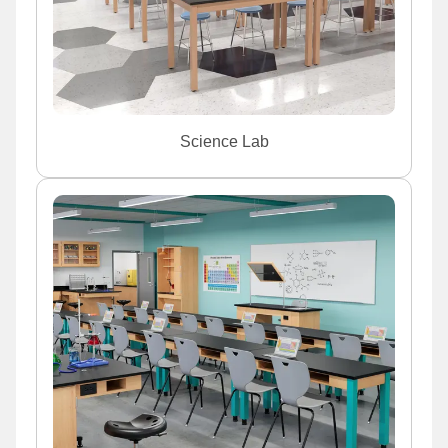
Science Lab