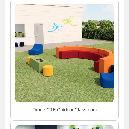
Drone CTE Outdoor Classroom