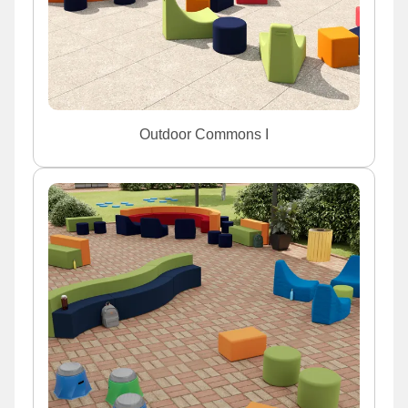
Outdoor Commons I