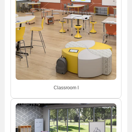
Classroom I