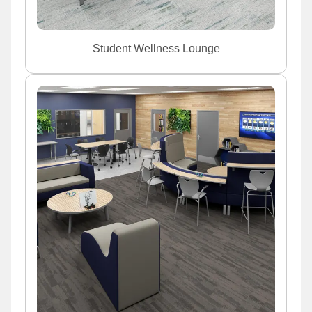
Student Wellness Lounge