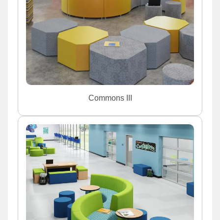
Commons III