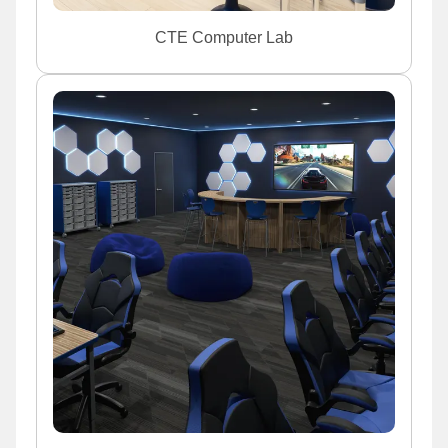
CTE Computer Lab