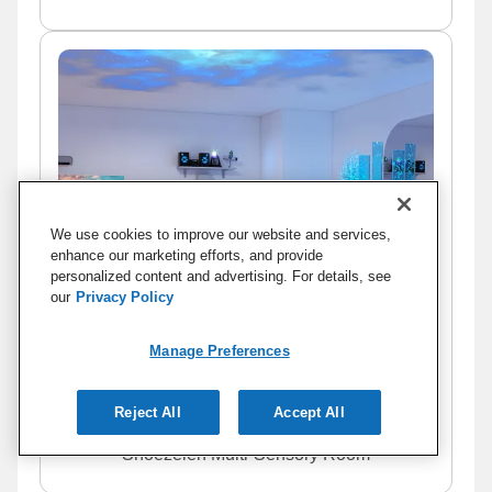
We use cookies to improve our website and services,
enhance our marketing efforts, and provide
personalized content and advertising. For details, see
our
Privacy Policy
Manage Preferences
Reject All
Accept All
Snoezelen Multi-Sensory Room