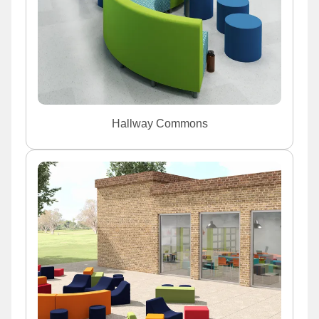
Hallway Commons