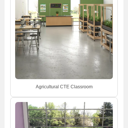
Agricultural CTE Classroom