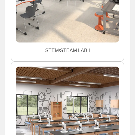
STEM/STEAM LAB I