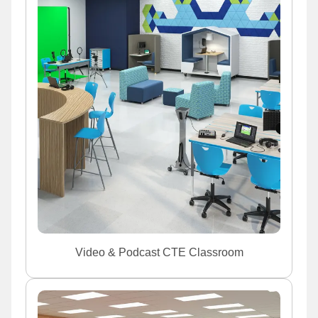
Video & Podcast CTE Classroom