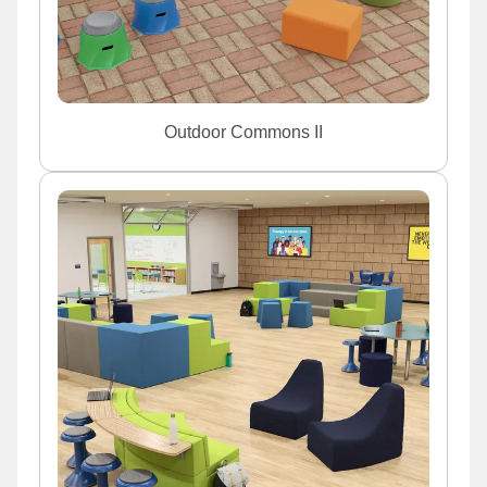
Outdoor Commons II