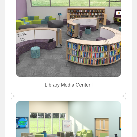
Library Media Center I