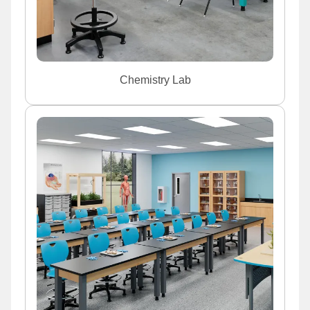
Chemistry Lab