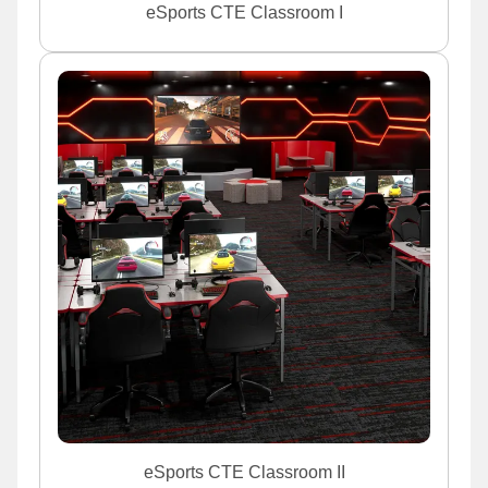
eSports CTE Classroom I
eSports CTE Classroom II