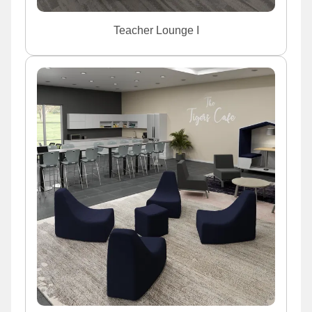
Teacher Lounge I