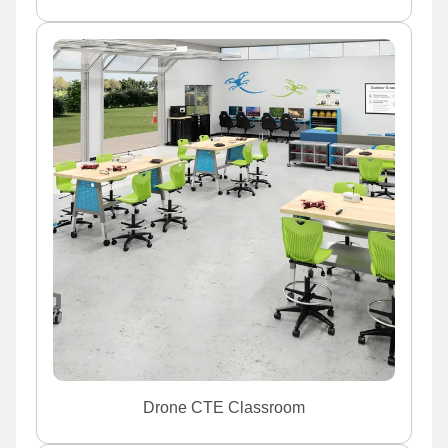
Drone CTE Classroom