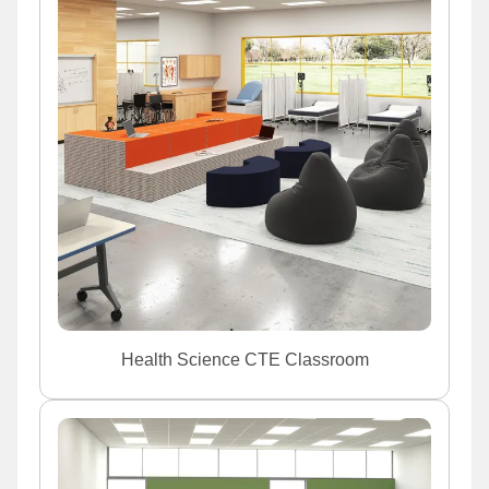
Health Science CTE Classroom