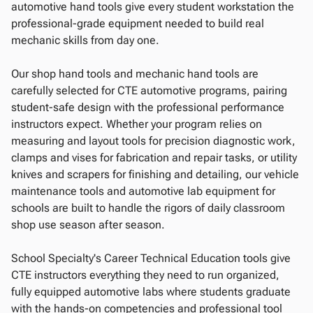
automotive hand tools give every student workstation the
professional-grade equipment needed to build real
mechanic skills from day one.
Our shop hand tools and mechanic hand tools are
carefully selected for CTE automotive programs, pairing
student-safe design with the professional performance
instructors expect. Whether your program relies on
measuring and layout tools for precision diagnostic work,
clamps and vises for fabrication and repair tasks, or utility
knives and scrapers for finishing and detailing, our vehicle
maintenance tools and automotive lab equipment for
schools are built to handle the rigors of daily classroom
shop use season after season.
School Specialty's Career Technical Education tools give
CTE instructors everything they need to run organized,
fully equipped automotive labs where students graduate
with the hands-on competencies and professional tool