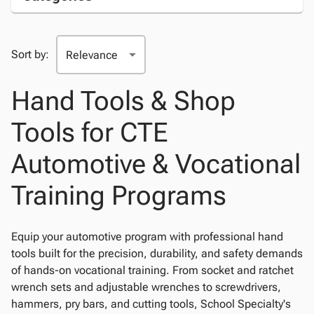
Sort by:
Hand Tools & Shop
Tools for CTE
Automotive & Vocational
Training Programs
Equip your automotive program with professional hand
tools built for the precision, durability, and safety demands
of hands-on vocational training. From socket and ratchet
wrench sets and adjustable wrenches to screwdrivers,
hammers, pry bars, and cutting tools, School Specialty's