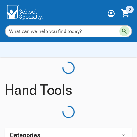
0
Hand Tools
Categories