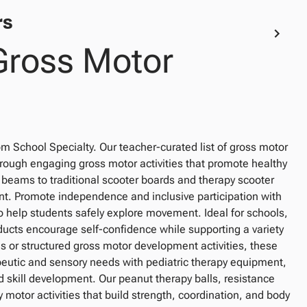
rs
Gross Motor
from School Specialty. Our teacher-curated list of gross motor
hrough engaging gross motor activities that promote healthy
ams to traditional scooter boards and therapy scooter
nt. Promote independence and inclusive participation with
o help students safely explore movement. Ideal for schools,
ducts encourage self-confidence while supporting a variety
s or structured gross motor development activities, these
peutic and sensory needs with pediatric therapy equipment,
skill development. Our peanut therapy balls, resistance
 motor activities that build strength, coordination, and body