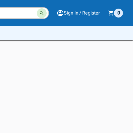
Sign In / Register
0