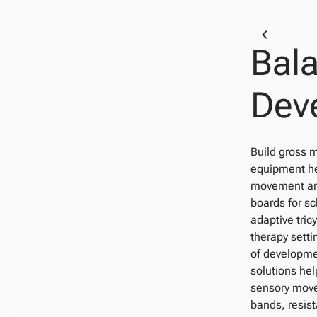
Bal
Dev
Build gross m
equipment hel
movement and
boards for s
adaptive tric
therapy setti
of developmen
solutions hel
sensory move
bands, resist