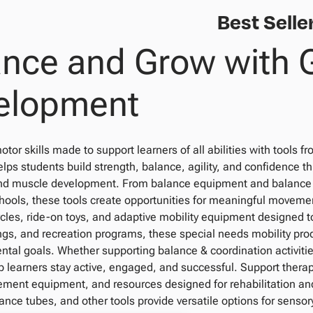
Best Selle
ance and Grow with 
elopment
otor skills made to support learners of all abilities with tools 
ps students build strength, balance, agility, and confidence t
 muscle development. From balance equipment and balance be
chools, these tools create opportunities for meaningful moveme
ycles, ride-on toys, and adaptive mobility equipment designed t
ngs, and recreation programs, these special needs mobility pro
tal goals. Whether supporting balance & coordination activitie
p learners stay active, engaged, and successful. Support thera
ment equipment, and resources designed for rehabilitation and 
ance tubes, and other tools provide versatile options for sensory