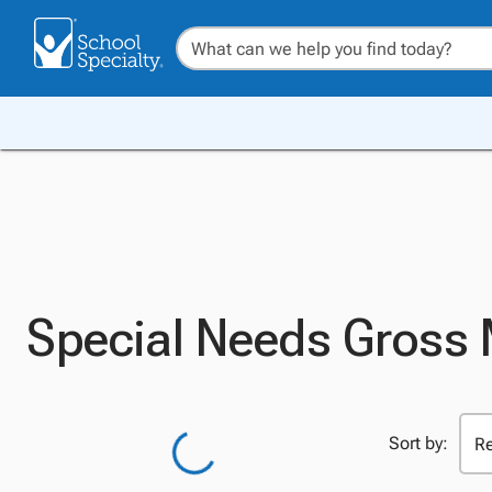
Special Needs Gross
Sort by: