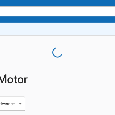
 Motor