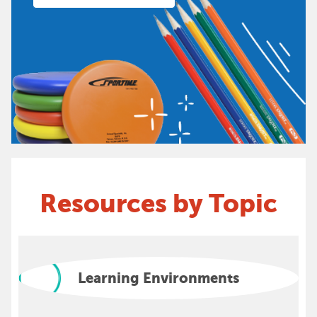
Resources by Topic
Learning Environments