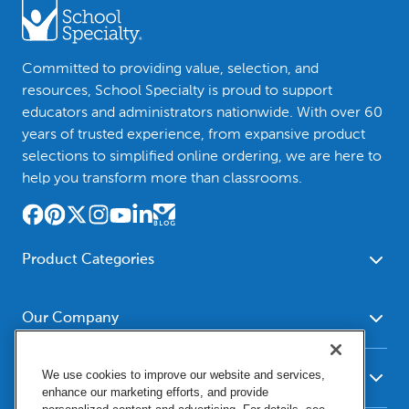
Committed to providing value, selection, and
resources, School Specialty is proud to support
educators and administrators nationwide. With over 60
years of trusted experience, from expansive product
selections to simplified online ordering, we are here to
help you transform more than classrooms.
Product Categories
Furniture
Safety - Security
School - Office Supplies
Our Company
Science
Art Supplies - Craft
Social Studies - Character
About Us
Supplies
Education
We use cookies to improve our website and services,
Our Brands
Resources
enhance our marketing efforts, and provide
Paper
Special Needs
Newsroom