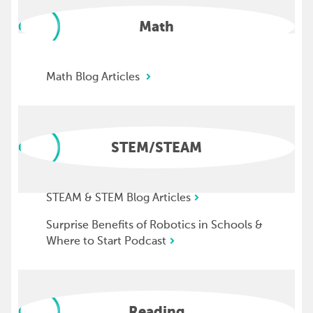
Math
Math Blog Articles
STEM/STEAM
STEAM & STEM Blog Articles
Surprise Benefits of Robotics in Schools &
Where to Start Podcast
Reading