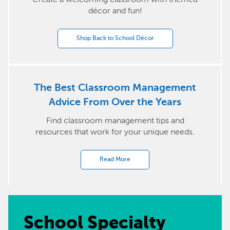
décor and fun!
Shop Back to School Décor
The Best Classroom Management
Advice From Over the Years
Find classroom management tips and
resources that work for your unique needs.
Read More
School Specialty