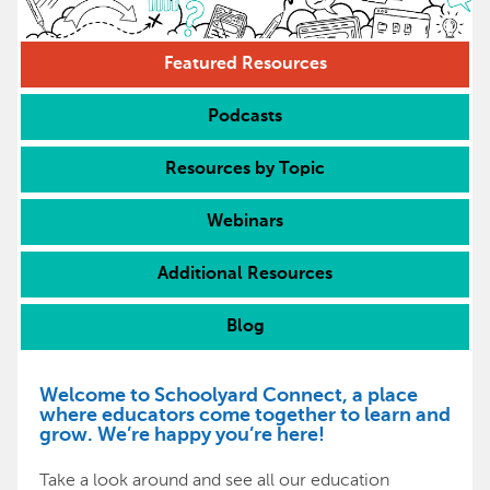
Featured Resources
Podcasts
Resources by Topic
Webinars
Additional Resources
Blog
Welcome to Schoolyard Connect, a place
where educators come together to learn and
grow. We’re happy you’re here!
Take a look around and see all our education