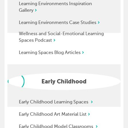
Learning Environments Inspiration
Gallery
Learning Environments Case Studies
Wellness and Social-Emotional Learning
Spaces Podcast
Learning Spaces Blog Articles
Early Childhood
Early Childhood Learning Spaces
Early Childhood Art Material List
Early Childhood Model Classrooms