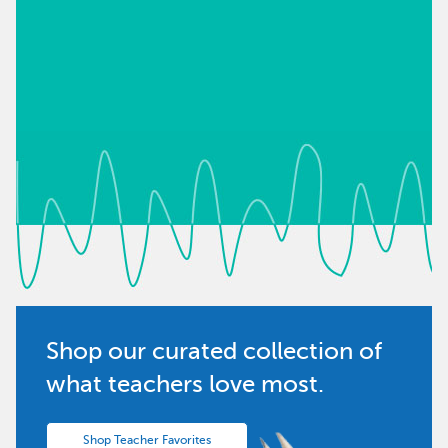
Shop our curated collection of
what teachers love most.
Shop Teacher Favorites