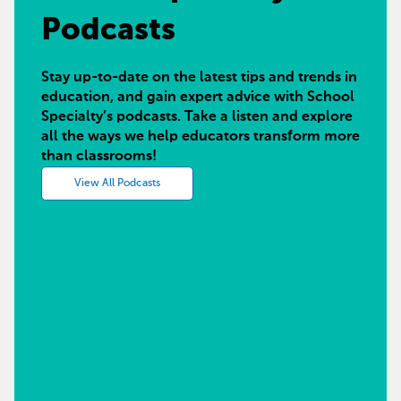
Podcasts
Stay up-to-date on the latest tips and trends in
education, and gain expert advice with School
Specialty’s podcasts. Take a listen and explore
all the ways we help educators transform more
than classrooms!
View All Podcasts