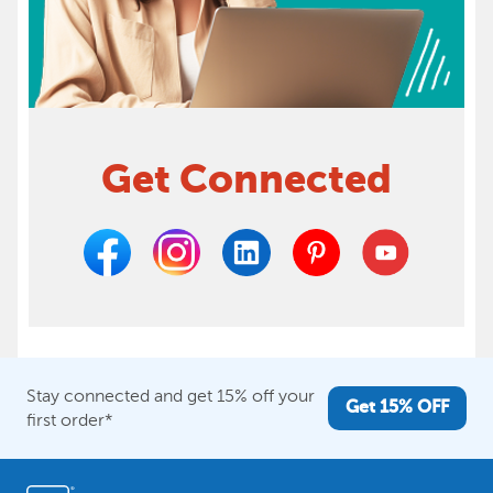
Get Connected
Stay connected and get 15% off your
Get 15% OFF
first order*