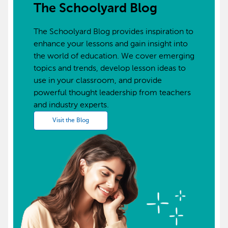
The Schoolyard Blog
The Schoolyard Blog provides inspiration to
enhance your lessons and gain insight into
the world of education. We cover emerging
topics and trends, develop lesson ideas to
use in your classroom, and provide
powerful thought leadership from teachers
and industry experts.
Visit the Blog