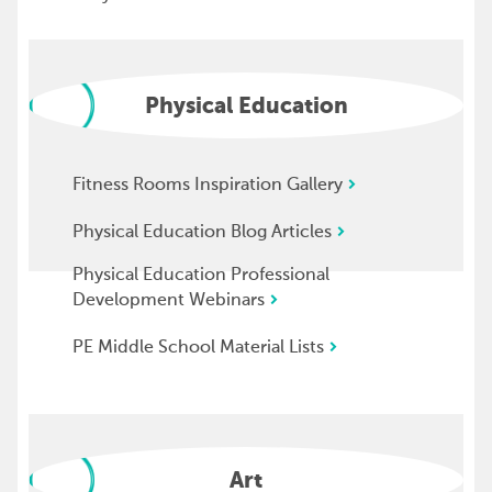
Physical Education
Fitness Rooms Inspiration Gallery
Physical Education Blog Articles
Physical Education Professional
Development Webinars
PE Middle School Material Lists
Art