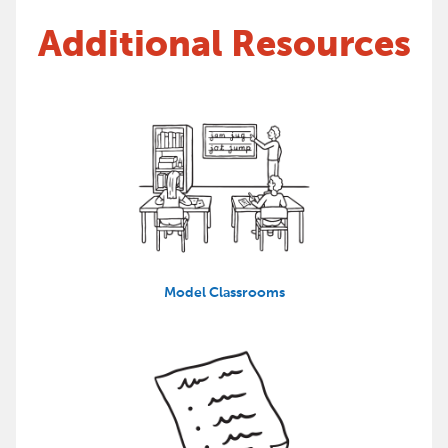
Additional Resources
Model Classrooms