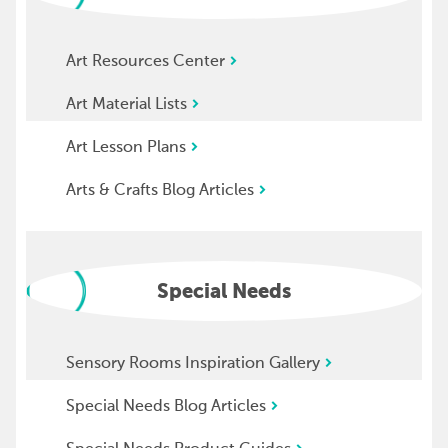
Art Resources Center
Art Material Lists
Art Lesson Plans
Arts & Crafts Blog Articles
Special Needs
Sensory Rooms Inspiration Gallery
Special Needs Blog Articles