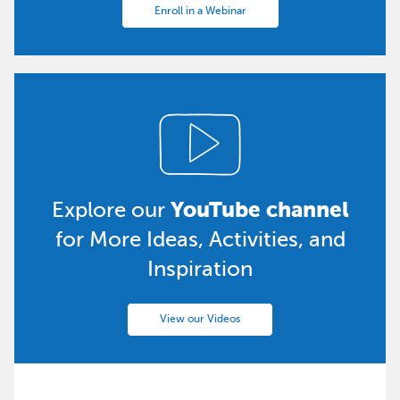
Enroll in a Webinar
YouTube channel
Explore our
for More Ideas, Activities, and
Inspiration
View our Videos