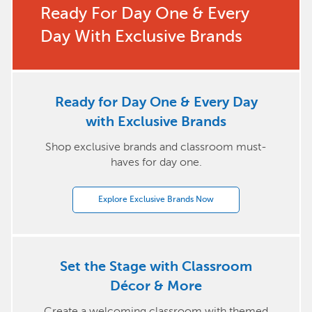
Ready For Day One & Every
Day With Exclusive Brands
Ready for Day One & Every Day
with Exclusive Brands
Shop exclusive brands and classroom must-
haves for day one.
Explore Exclusive Brands Now
Set the Stage with Classroom
Décor & More
Create a welcoming classroom with themed