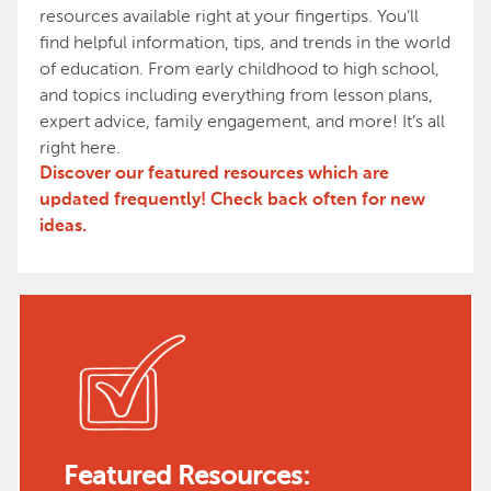
resources available right at your fingertips. You’ll
find helpful information, tips, and trends in the world
of education. From early childhood to high school,
and topics including everything from lesson plans,
expert advice, family engagement, and more! It’s all
right here.
Discover our featured resources which are
updated frequently! Check back often for new
ideas.
Featured Resources: