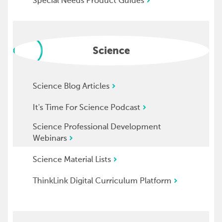
Special Needs Product Guides
Science
Science Blog Articles
It's Time For Science Podcast
Science Professional Development
Webinars
Science Material Lists
ThinkLink Digital Curriculum Platform