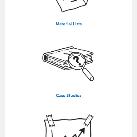
Material Lists
Case Studies