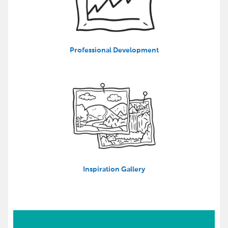
Professional Development
Inspiration Gallery