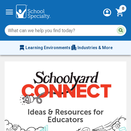
Current 
menu
0
account_circle
shopping_cart
Su
Sear
sit
co
an
chair_alt
apartment
se
Learning Environments
Industries & More
hi
m
Ideas & Resources for
Educators