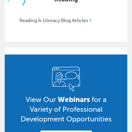
Reading & Literacy Blog Articles
Webinars
View Our
for a
Variety of Professional
Development Opportunities