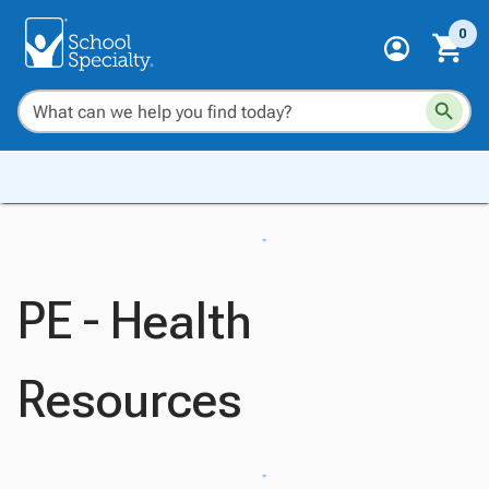
0
PE - Health
Resources