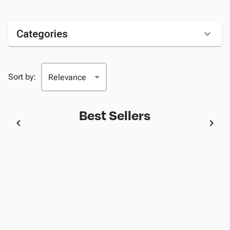
Categories
Sort by:
Best Sellers