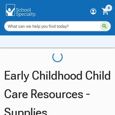
0
Early Childhood Child
Care Resources -
Supplies