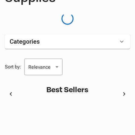
Categories
Sort by:
Best Sellers