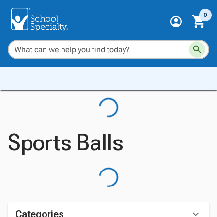
0
Sports Balls
Categories