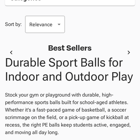
Sort by:
Best Sellers
Durable Sport Balls for
Indoor and Outdoor Play
Stock your gym or playground with durable, high-
performance sports balls built for school-aged athletes.
Whether it's a fast-paced game of basketball, a soccer
scrimmage on the field, or a pick-up game of kickball at
recess, the right PE balls keep students active, engaged,
and moving all day long.