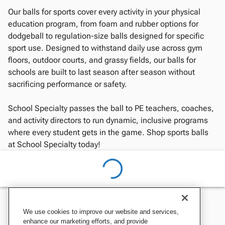
Our balls for sports cover every activity in your physical
education program, from foam and rubber options for
dodgeball to regulation-size balls designed for specific
sport use. Designed to withstand daily use across gym
floors, outdoor courts, and grassy fields, our balls for
schools are built to last season after season without
sacrificing performance or safety.
School Specialty passes the ball to PE teachers, coaches,
and activity directors to run dynamic, inclusive programs
where every student gets in the game. Shop sports balls
at School Specialty today!
We use cookies to improve our website and services,
enhance our marketing efforts, and provide