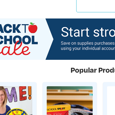
Popular Prod