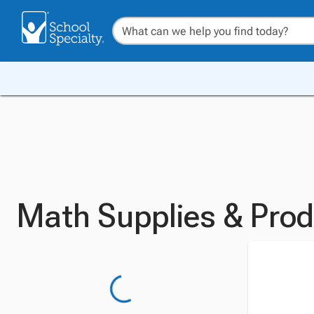
Math Supplies & Pro