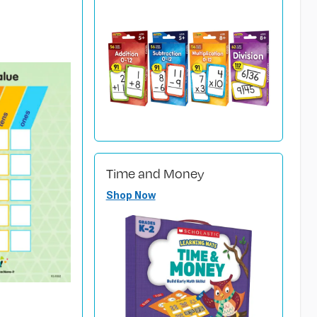
Time and Money
Shop Now