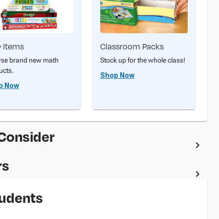
 Items
Classroom Packs
se brand new math
Stock up for the whole class!
ucts.
Shop Now
p Now
 Consider
rs
tudents