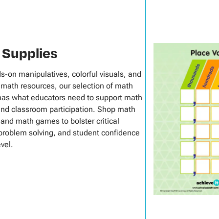
 Supplies
s-on manipulatives, colorful visuals, and
math resources, our selection of math
has what educators need to support math
and classroom participation. Shop math
 and math games to bolster critical
 problem solving, and student confidence
evel.