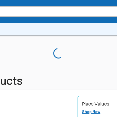
ducts
Place Values
Shop Now