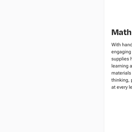
Math
With hand
engaging 
supplies 
learning 
materials
thinking,
at every l