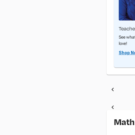
Teache
See what
love!
Shop N
Math 