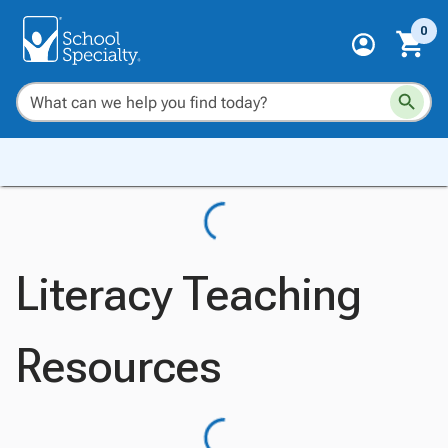
0
Literacy Teaching
Resources