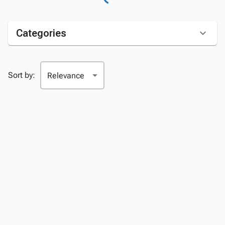
Categories
Sort by: