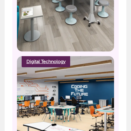
Digital Technology