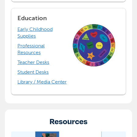
Education
Early Childhood
Supplies
Professional
Resources
Teacher Desks
Student Desks
Library / Media Center
Resources