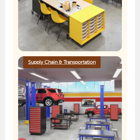
Supply Chain & Transportation