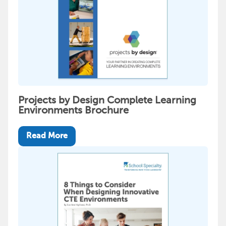
Projects by Design Complete Learning
Environments Brochure
Read More