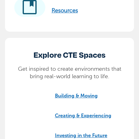
developer_guide
Resources
Explore CTE Spaces
Get inspired to create environments that
bring real-world learning to life.
Building & Moving
Creating & Experiencing
Investing in the Future