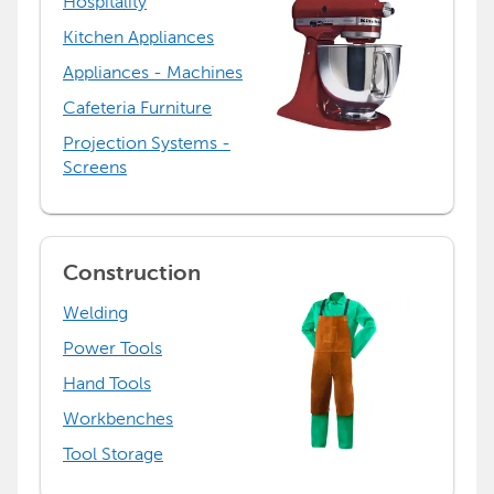
Hospitality
Kitchen Appliances
Appliances - Machines
Cafeteria Furniture
Projection Systems -
Screens
Construction
Welding
Power Tools
Hand Tools
Workbenches
Tool Storage