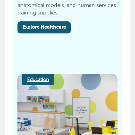
anatomical models, and human services
training supplies.
Explore Healthcare
Education