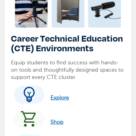
Career Technical Education
(CTE) Environments
Equip students to find success with hands-
on tools and thoughtfully designed spaces to
support every CTE cluster.
emoji_objects
Explore
shopping_cart
Shop