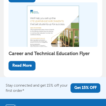
Career and Technical Education Flyer
Read More
Stay connected and get 15% off your
Get 15% OFF
first order*