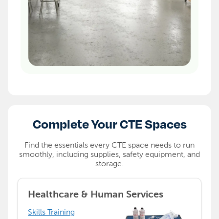
Complete Your CTE Spaces
Find the essentials every CTE space needs to run
smoothly, including supplies, safety equipment, and
storage.
Healthcare & Human Services
Skills Training