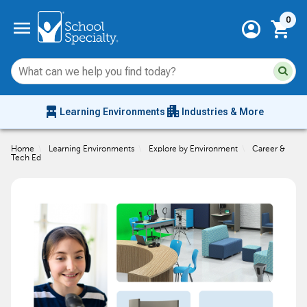
Current 
menu
0
account_circle
shopping_cart
Su
Sear
sit
co
an
chair_alt
apartment
se
Learning Environments
Industries & More
hi
m
Home
\
Learning Environments
\
Explore by Environment
\
Career &
Tech Ed