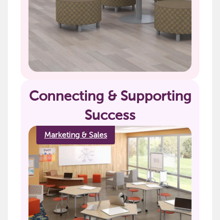
Connecting & Supporting
Success
Marketing & Sales