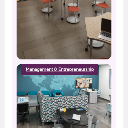
Management & Entrepreneurship