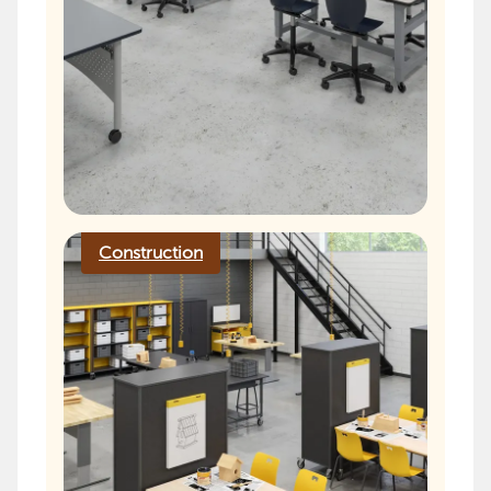
Construction