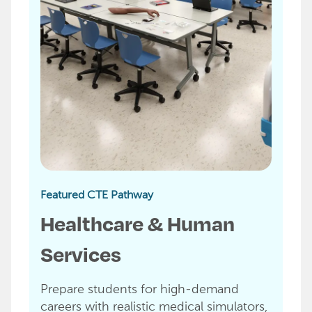
Featured CTE Pathway
Healthcare & Human
Services
Prepare students for high-demand
careers with realistic medical simulators,