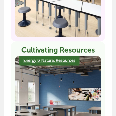
Cultivating Resources
Energy & Natural Resources