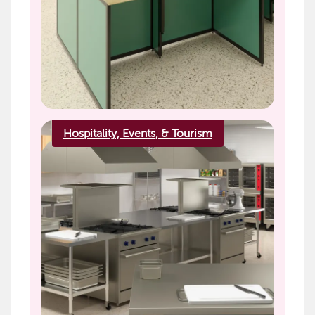
Hospitality, Events, & Tourism