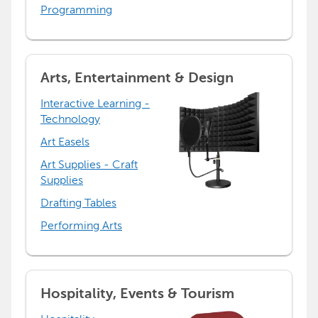
Programming
Arts, Entertainment & Design
Interactive Learning -
Technology
Art Easels
Art Supplies - Craft
Supplies
Drafting Tables
Performing Arts
Hospitality, Events & Tourism