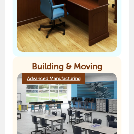
Building & Moving
Advanced Manufacturing