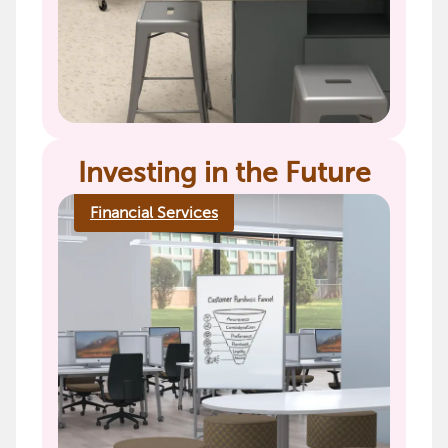
Investing in the Future
Financial Services