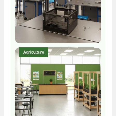
Agriculture