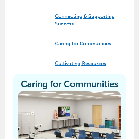
Connecting & Supporting
Success
Caring for Communities
Cultivating Resources
Caring for Communities