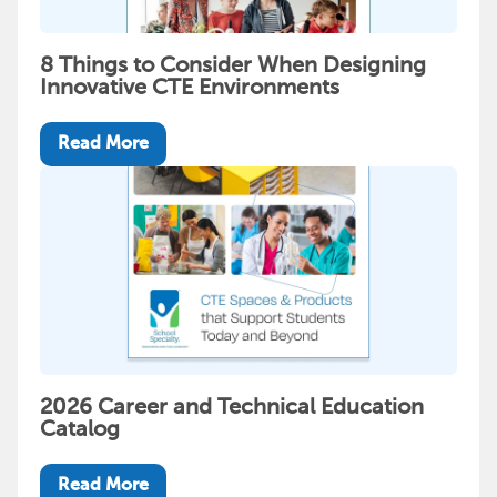
8 Things to Consider When Designing
Innovative CTE Environments
Read More
2026 Career and Technical Education
Catalog
Read More