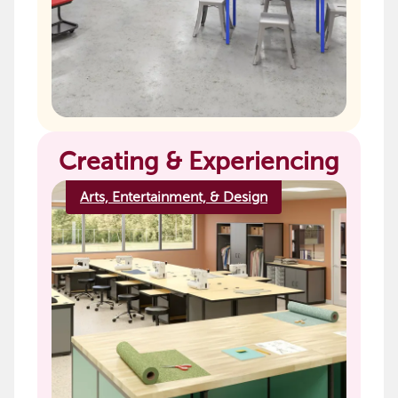
Creating & Experiencing
Arts, Entertainment, & Design