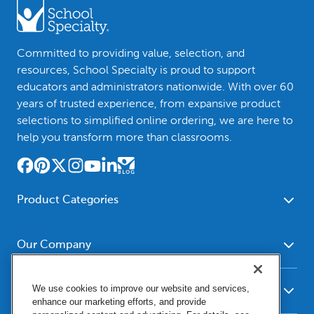
Committed to providing value, selection, and
resources, School Specialty is proud to support
educators and administrators nationwide. With over 60
years of trusted experience, from expansive product
selections to simplified online ordering, we are here to
help you transform more than classrooms.
Product Categories
Furniture
Safety - Security
School - Office Supplies
Our Company
Science
Art Supplies - Craft
Social Studies - Character
About Us
Supplies
Education
We use cookies to improve our website and services,
Our Brands
Resources
enhance our marketing efforts, and provide
Paper
Special Needs
Newsroom