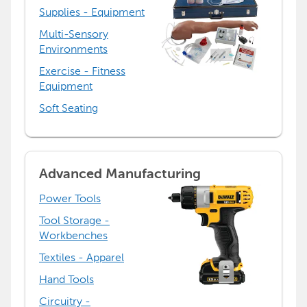
Supplies - Equipment
Multi-Sensory
Environments
Exercise - Fitness
Equipment
Soft Seating
Advanced Manufacturing
Power Tools
Tool Storage -
Workbenches
Textiles - Apparel
Hand Tools
Circuitry -