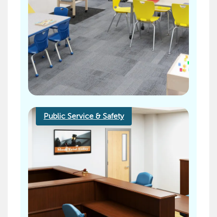
Public Service & Safety