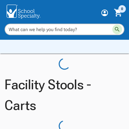
0
Facility Stools -
Carts