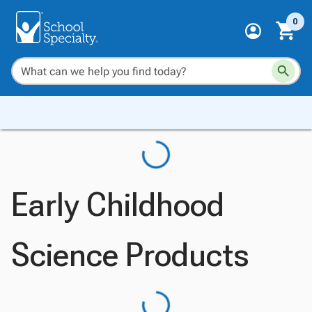
0
Early Childhood
Science Products