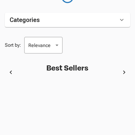
Categories
Sort by:
Best Sellers