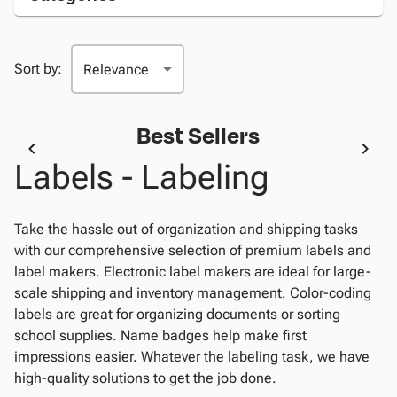
Sort by:
Best Sellers
Labels - Labeling
Take the hassle out of organization and shipping tasks
with our comprehensive selection of premium labels and
label makers. Electronic label makers are ideal for large-
scale shipping and inventory management. Color-coding
labels are great for organizing documents or sorting
school supplies. Name badges help make first
impressions easier. Whatever the labeling task, we have
high-quality solutions to get the job done.