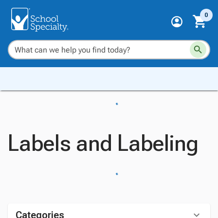
0
Labels and Labeling
Categories