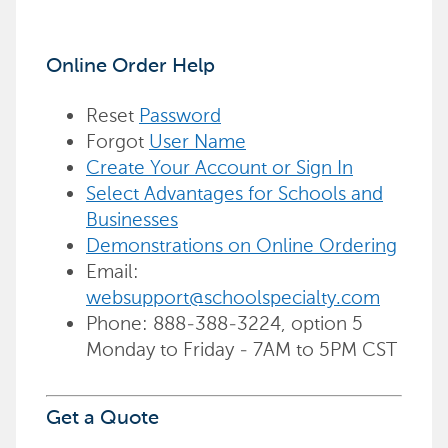
Online Order Help
Reset
Password
Forgot
User Name
Create Your Account or Sign In
Select Advantages for Schools and
Businesses
Demonstrations on Online Ordering
Email:
websupport@schoolspecialty.com
Phone: 888-388-3224, option 5
Monday to Friday - 7AM to 5PM CST
Get a Quote