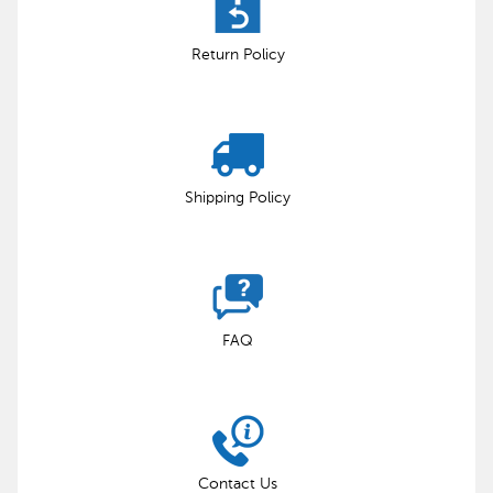
Return Policy
Shipping Policy
FAQ
Contact Us