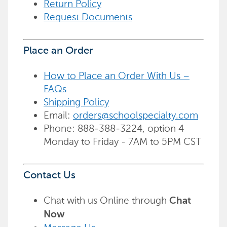
Return Policy
Request Documents
Place an Order
How to Place an Order With Us –
FAQs
Shipping Policy
Email:
orders@schoolspecialty.com
Phone: 888-388-3224, option 4
Monday to Friday - 7AM to 5PM CST
Contact Us
Chat with us Online through
Chat
Now