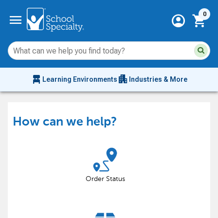
Current 
menu
0
account_circle
shopping_cart
Su
Sear
sit
co
an
chair_alt
apartment
se
Learning Environments
Industries & More
hi
m
How can we help?
Order Status