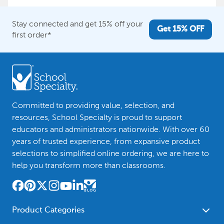
Stay connected and get 15% off your
Get 15% OFF
first order*
Committed to providing value, selection, and
resources, School Specialty is proud to support
educators and administrators nationwide. With over 60
years of trusted experience, from expansive product
selections to simplified online ordering, we are here to
help you transform more than classrooms.
Product Categories