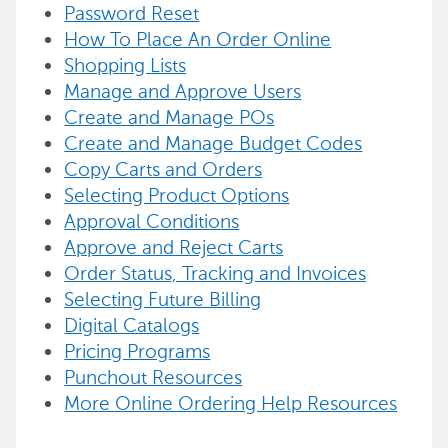
Password Reset
How To Place An Order Online
Shopping Lists
Manage and Approve Users
Create and Manage POs
Create and Manage Budget Codes
Copy Carts and Orders
Selecting Product Options
Approval Conditions
Approve and Reject Carts
Order Status, Tracking and Invoices
Selecting Future Billing
Digital Catalogs
Pricing Programs
Punchout Resources
More Online Ordering Help Resources