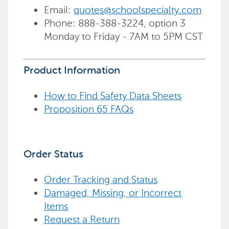
Email:
quotes@schoolspecialty.com
Phone: 888-388-3224, option 3
Monday to Friday - 7AM to 5PM CST
Product Information
How to Find Safety Data Sheets
Proposition 65 FAQs
Order Status
Order Tracking and Status
Damaged, Missing, or Incorrect
Items
Request a Return