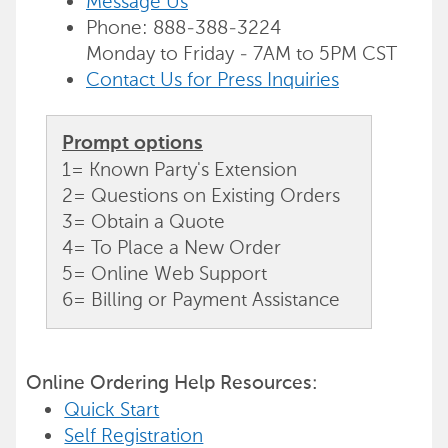
Message Us
Phone: 888-388-3224
Monday to Friday - 7AM to 5PM CST
Contact Us for Press Inquiries
Prompt options
1= Known Party's Extension
2= Questions on Existing Orders
3= Obtain a Quote
4= To Place a New Order
5= Online Web Support
6= Billing or Payment Assistance
Online Ordering Help Resources:
Quick Start
Self Registration