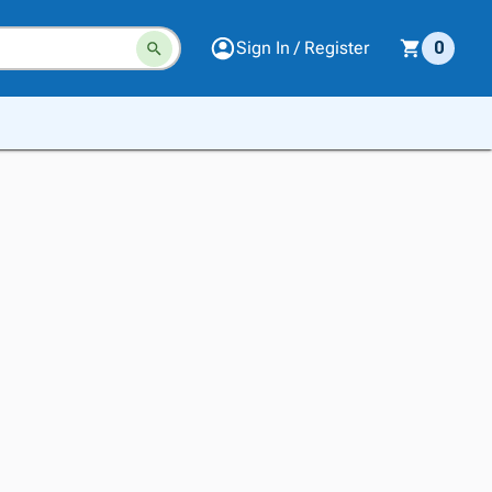
Sign In / Register
0