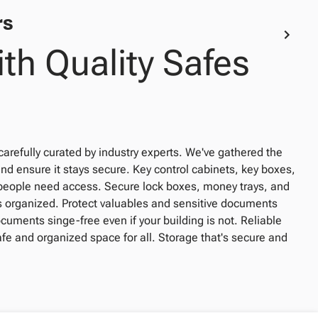
rs
th Quality Safes
carefully curated by industry experts. We've gathered the
and ensure it stays secure. Key control cabinets, key boxes,
people need access. Secure lock boxes, money trays, and
ls organized. Protect valuables and sensitive documents
ocuments singe-free even if your building is not. Reliable
safe and organized space for all. Storage that's secure and