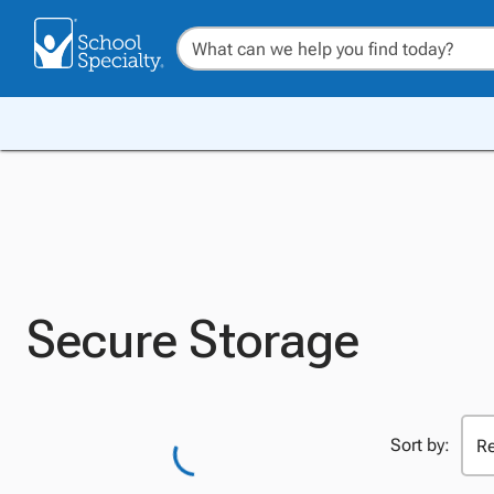
Secure Storage
Sort by: