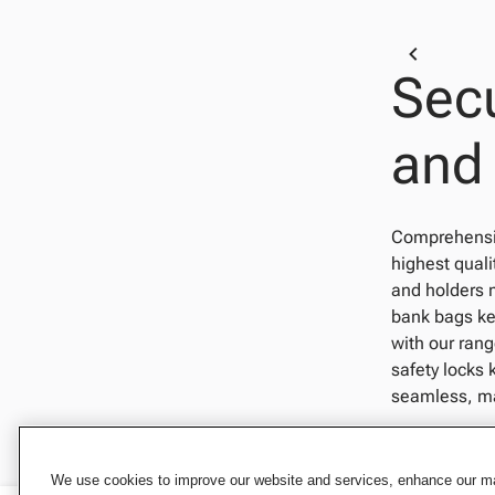
Secu
and
Comprehensive
highest quali
and holders 
bank bags kee
with our rang
safety locks 
seamless, mad
We use cookies to improve our website and services, enhance our mar