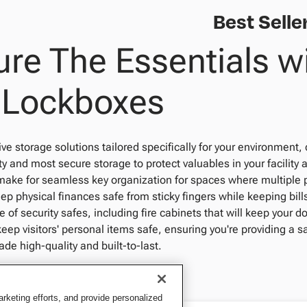
Best Selle
re The Essentials wi
 Lockboxes
 storage solutions tailored specifically for your environment, 
ty and most secure storage to protect valuables in your facility 
make for seamless key organization for spaces where multiple 
p physical finances safe from sticky fingers while keeping bil
e of security safes, including fire cabinets that will keep your d
keep visitors' personal items safe, ensuring you're providing a 
e high-quality and built-to-last.
keting efforts, and provide personalized