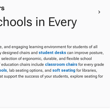
rs
chools in Every
le, and engaging learning environment for students of all
ly designed chairs and
student desks
can improve posture,
 selection of ergonomic, durable, and flexible school
 education chairs include
classroom chairs
for every grade
ools
, lab seating options, and
soft seating
for libraries,
t support the success of your students, explore seating for