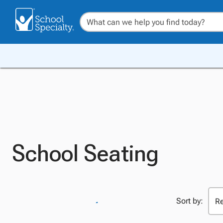
School Seating
Sort by: