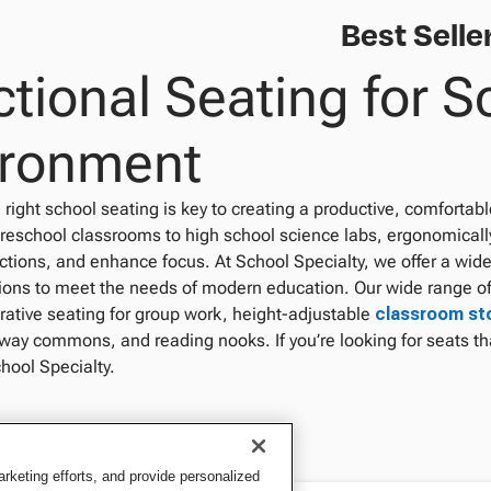
Best Selle
tional Seating for S
ironment
right school seating is key to creating a productive, comfortab
reschool classrooms to high school science labs, ergonomical
ctions, and enhance focus. At School Specialty, we offer a wide
tions to meet the needs of modern education. Our wide range of
orative seating for group work, height-adjustable
classroom st
way commons, and reading nooks. If you’re looking for seats tha
hool Specialty.
keting efforts, and provide personalized