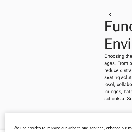
Func
Env
Choosing the 
ages. From p
reduce distra
seating solu
level, collab
lounges, hall
schools at Sc
We use cookies to improve our website and services, enhance our mar