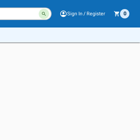
Sign In / Register
0