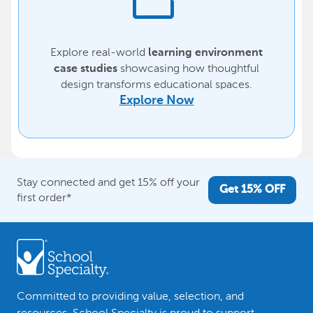
Explore real-world
learning environment
showcasing how thoughtful
case studies
design transforms educational spaces.
Explore Now
Stay connected and get 15% off your
Get 15% OFF
first order*
Committed to providing value, selection, and
resources, School Specialty is proud to support