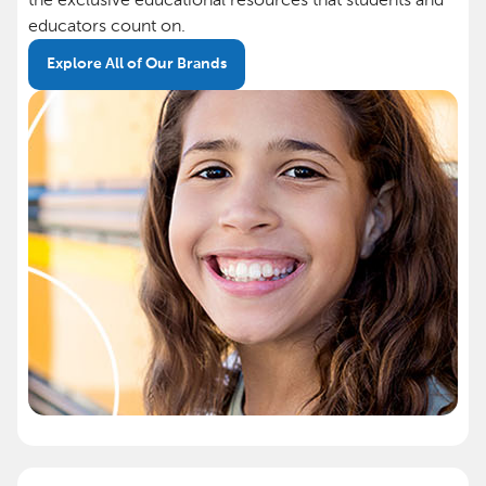
educators count on.
Explore All of Our Brands