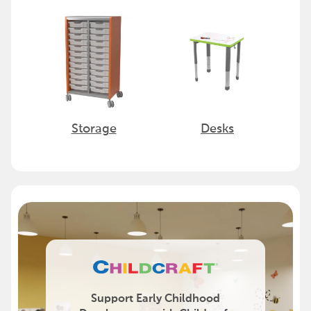
Storage
Desks
Support Early Childhood