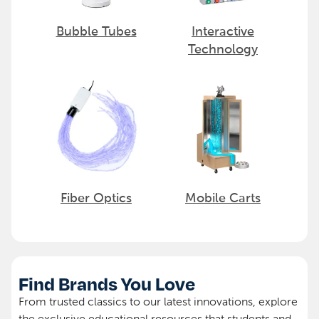
Bubble Tubes
Interactive
Technology
Fiber Optics
Mobile Carts
Find Brands You Love
From trusted classics to our latest innovations, explore
the exclusive educational resources that students and