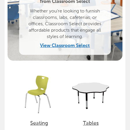
from Classroom Select
Whether you’re looking to furnish
classrooms, labs, cafeterias, or
offices, Classroom Select provides
affordable products that engage all
styles of learning.
View Classroom Select
Seating
Tables