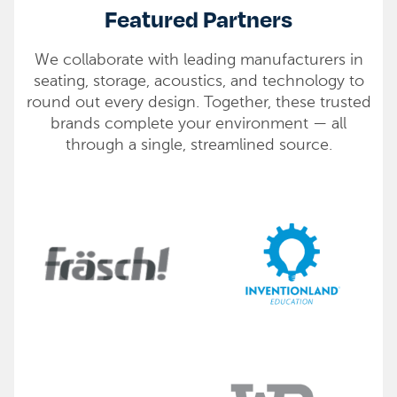
Featured Partners
We collaborate with leading manufacturers in
seating, storage, acoustics, and technology to
round out every design. Together, these trusted
brands complete your environment — all
through a single, streamlined source.