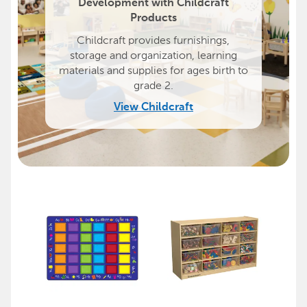
Development with Childcraft
Products
Childcraft provides furnishings,
storage and organization, learning
materials and supplies for ages birth to
grade 2.
View Childcraft