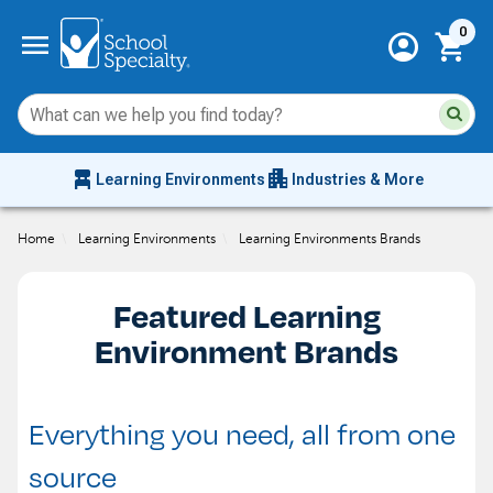
Current 
menu
0
account_circle
shopping_cart
Su
Sear
sit
co
an
chair_alt
apartment
se
Learning Environments
Industries & More
hi
m
Home
\
Learning Environments
\
Learning Environments Brands
Featured Learning
Environment Brands
Everything you need, all from one
source