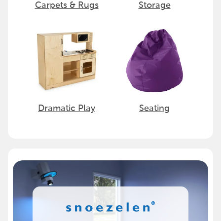
Carpets & Rugs
Storage
Dramatic Play
Seating