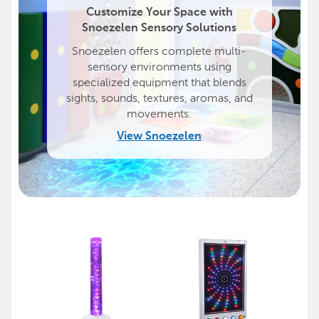
Customize Your Space with
Snoezelen Sensory Solutions
Snoezelen offers complete multi-
sensory environments using
specialized equipment that blends
sights, sounds, textures, aromas, and
movements.
View Snoezelen