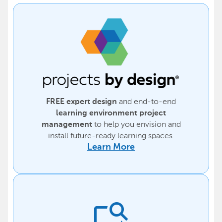
and end-to-end
FREE expert design
learning environment project
to help you envision and
management
install future-ready learning spaces.
Learn More
feature_search