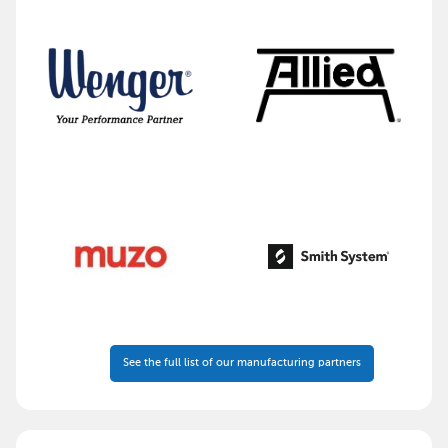
See the full list of our manufacturing partners