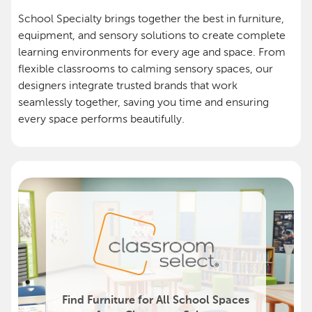
School Specialty brings together the best in furniture,
equipment, and sensory solutions to create complete
learning environments for every age and space. From
flexible classrooms to calming sensory spaces, our
designers integrate trusted brands that work
seamlessly together, saving you time and ensuring
every space performs beautifully.
Find Furniture for All School Spaces