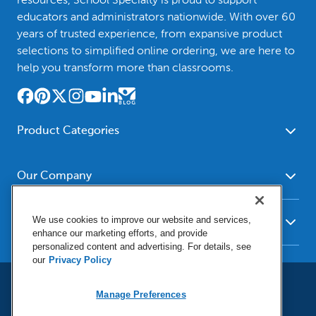
educators and administrators nationwide. With over 60
years of trusted experience, from expansive product
selections to simplified online ordering, we are here to
help you transform more than classrooms.
Product Categories
Furniture
Safety - Security
School - Office Supplies
Our Company
Science
Art Supplies - Craft
Social Studies - Character
About Us
Supplies
Education
We use cookies to improve our website and services,
Our Brands
Resources
enhance our marketing efforts, and provide
Paper
Special Needs
Newsroom
personalized content and advertising. For details, see
Help
Early Childhood
Kits
our
Privacy Policy
Corporate Home
Product Recalls
Literacy - Language
Cleaning - Facility Supplies
Locations
User Agreement
Our Blog
Manage Preferences
Math
Educational Technology
Social Media Statement
Careers
Request Catalogs
Terms & Conditions
Physical Education -
Shop Tools - Automotive