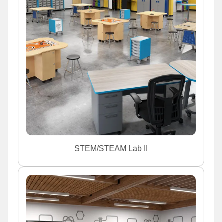
STEM/STEAM Lab II