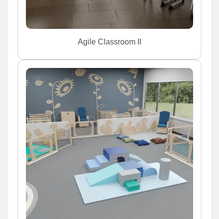
Agile Classroom II