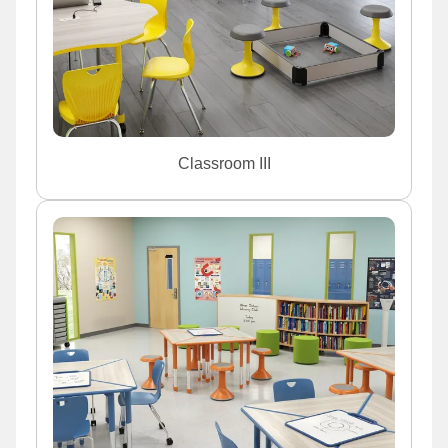
Classroom III