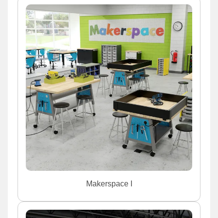
Makerspace I