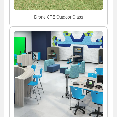
Drone CTE Outdoor Class