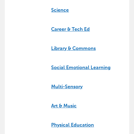
Science
Career & Tech Ed
Library & Commons
Social Emotional Learning
Multi-Sensory
Art & Music
Physical Education