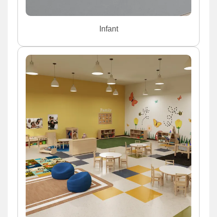
Infant