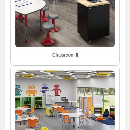
Classroom II