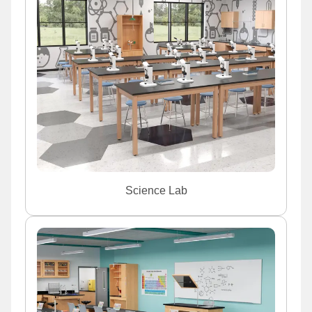
Science Lab