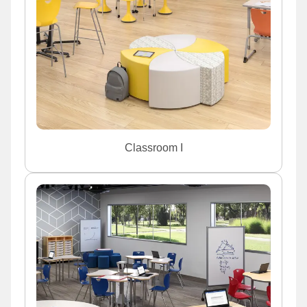
Classroom I