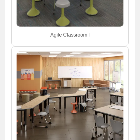
Agile Classroom I