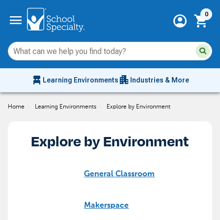
Current 
menu
0
account_circle
shopping_cart
Su
Sear
sit
co
an
chair_alt
apartment
se
Learning Environments
Industries & More
hi
m
Home
\
Learning Environments
\
Explore by Environment
Explore by Environment
General Classroom
Makerspace