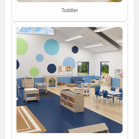
Toddler