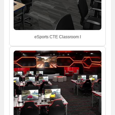
eSports CTE Classroom I