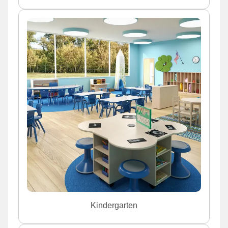
Kindergarten