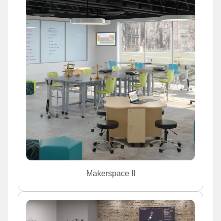
Makerspace II