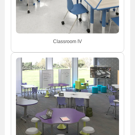
Classroom IV