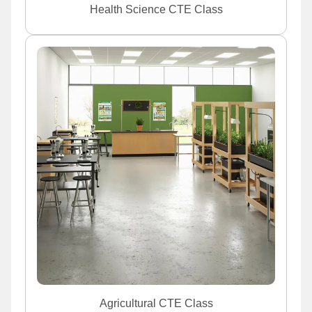
Health Science CTE Class
Agricultural CTE Class