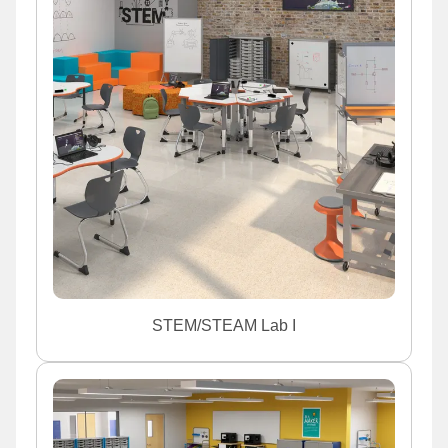
STEM/STEAM Lab I