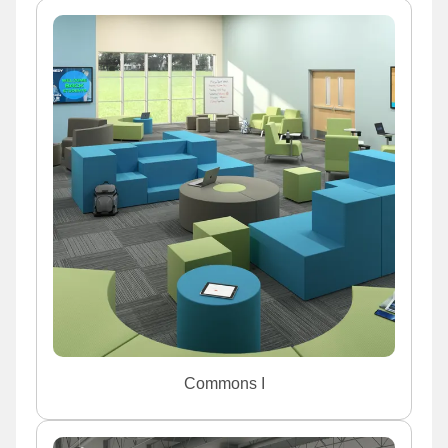
Commons I