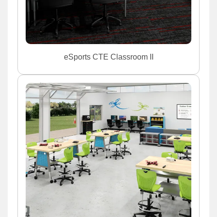
eSports CTE Classroom II