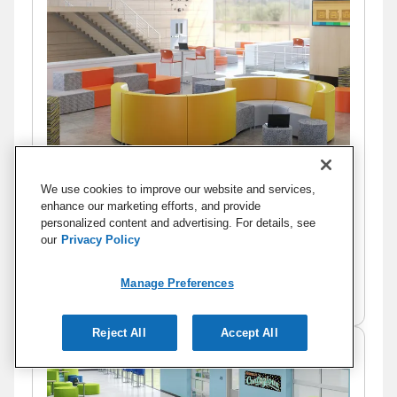
We use cookies to improve our website and services,
enhance our marketing efforts, and provide
personalized content and advertising. For details, see
our
Privacy Policy
Manage Preferences
Commons III
Reject All
Accept All