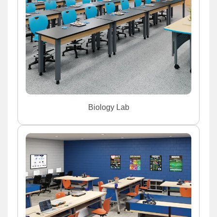
Biology Lab