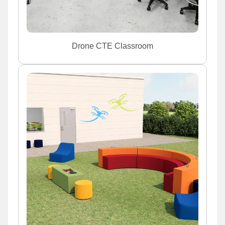
Drone CTE Classroom