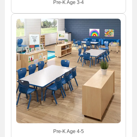
Pre-K Age 3-4
Pre-K Age 4-5