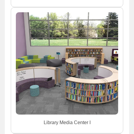
Library Media Center I