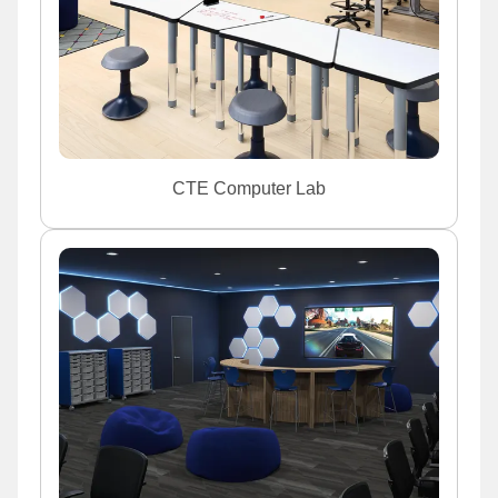
CTE Computer Lab