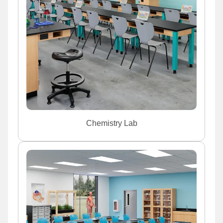
Chemistry Lab