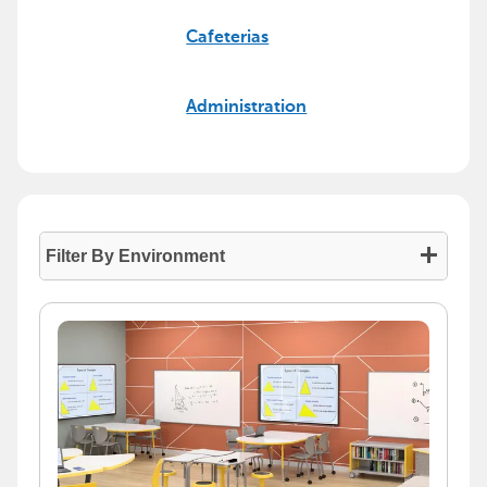
Cafeterias
Administration
Filter By Environment
- Press enter to collapse or expand the menu