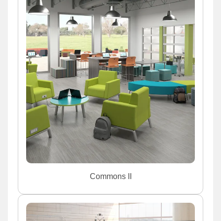
Commons II