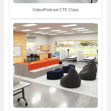
Video/Podcast CTE Class