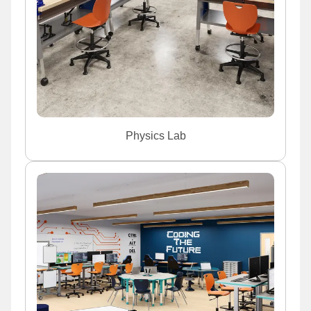
Physics Lab