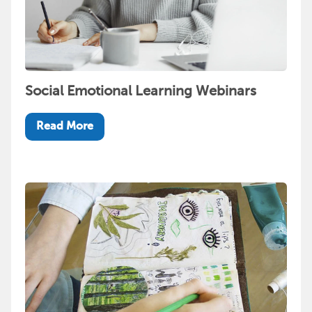
Social Emotional Learning Webinars
Read More