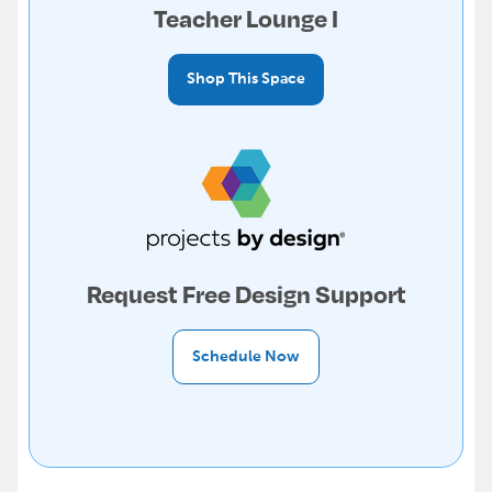
Teacher Lounge I
Shop This Space
Request Free Design Support
Schedule Now