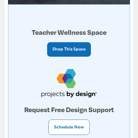
Teacher Wellness Space
Shop This Space
Request Free Design Support
Schedule Now