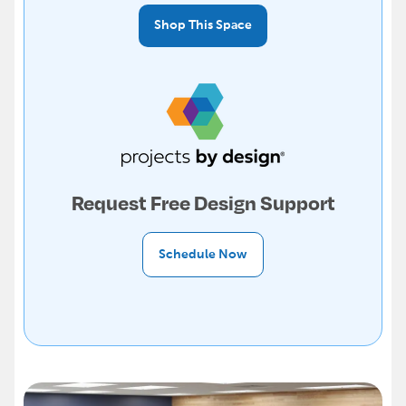
Shop This Space
Request Free Design Support
Schedule Now