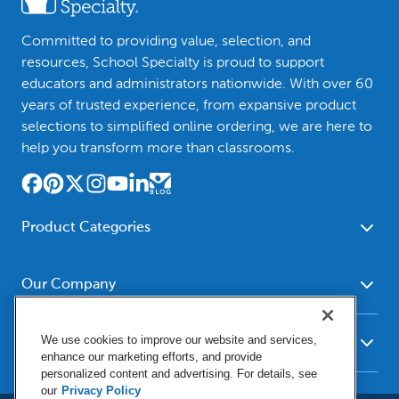
Committed to providing value, selection, and
resources, School Specialty is proud to support
educators and administrators nationwide. With over 60
years of trusted experience, from expansive product
selections to simplified online ordering, we are here to
help you transform more than classrooms.
Product Categories
Furniture
Safety - Security
School - Office Supplies
Our Company
Science
Art Supplies - Craft
Social Studies - Character
About Us
Supplies
Education
We use cookies to improve our website and services,
Our Brands
Resources
enhance our marketing efforts, and provide
Paper
Special Needs
Newsroom
personalized content and advertising. For details, see
Help
Early Childhood
Kits
our
Privacy Policy
Corporate Home