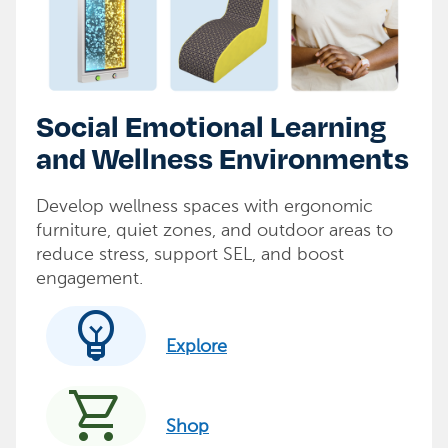
Social Emotional Learning
and Wellness Environments
Develop wellness spaces with ergonomic
furniture, quiet zones, and outdoor areas to
reduce stress, support SEL, and boost
engagement.
emoji_objects
Explore
shopping_cart
Shop