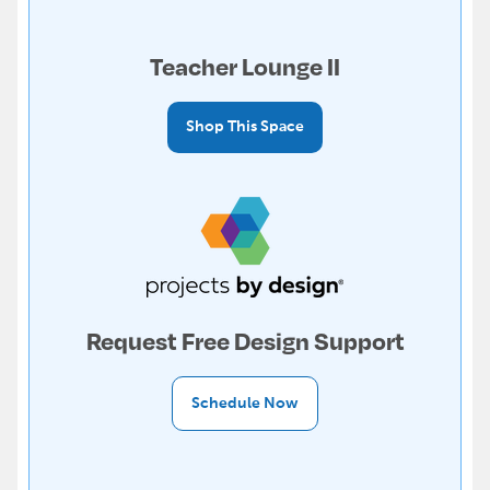
Teacher Lounge II
Shop This Space
Request Free Design Support
Schedule Now