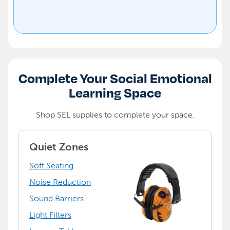
Complete Your Social Emotional
Learning Space
Shop SEL supplies to complete your space.
Quiet Zones
Soft Seating
Noise Reduction
Sound Barriers
Light Filters