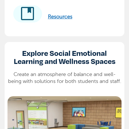
developer_guide
Resources
Explore Social Emotional
Learning and Wellness Spaces
Create an atmosphere of balance and well-
being with solutions for both students and staff.