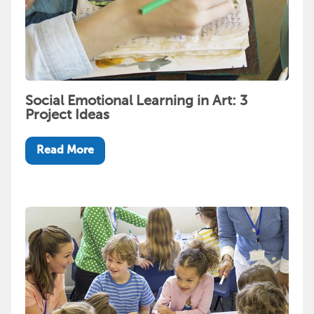
Social Emotional Learning in Art: 3
Project Ideas
Read More