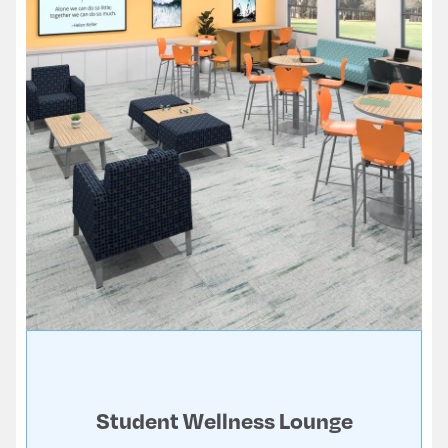
Student Wellness Lounge