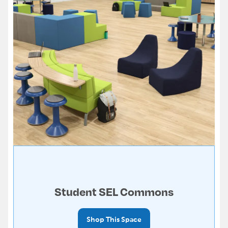
Student SEL Commons
Shop This Space