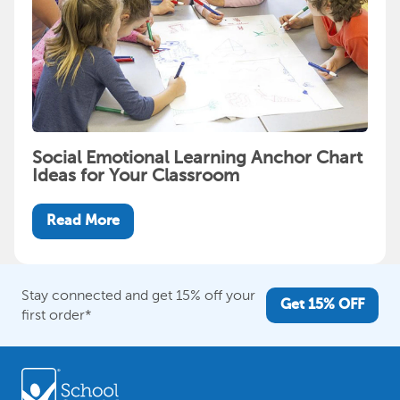
Social Emotional Learning Anchor Chart
Ideas for Your Classroom
Read More
Stay connected and get 15% off your
Get 15% OFF
first order*