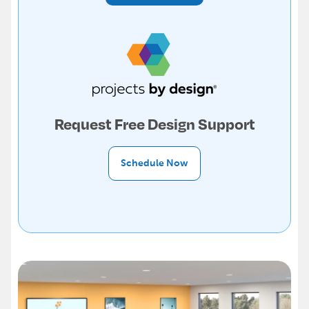
Request Free Design Support
Schedule Now