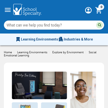
Current 
menu
0
account_circle
shopping_cart
Su
Sear
sit
co
an
chair_alt
apartment
se
Learning Environments
Industries & More
hi
m
Home
\
Learning Environments
\
Explore by Environment
\
Social
Emotional Learning