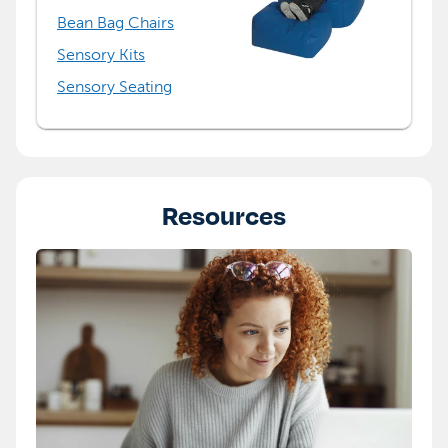
Bean Bag Chairs
Sensory Kits
Sensory Seating
Resources