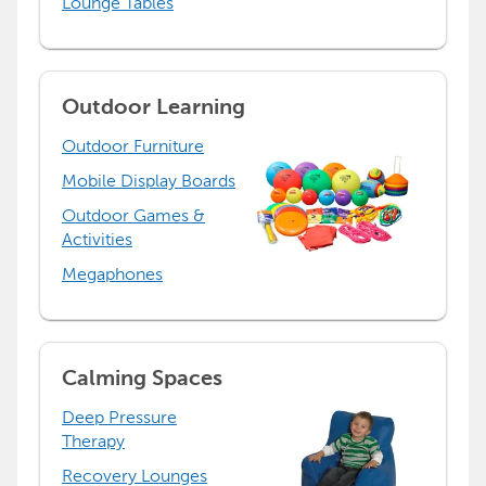
Lounge Tables
Outdoor Learning
Outdoor Furniture
Mobile Display Boards
Outdoor Games &
Activities
Megaphones
Calming Spaces
Deep Pressure
Therapy
Recovery Lounges