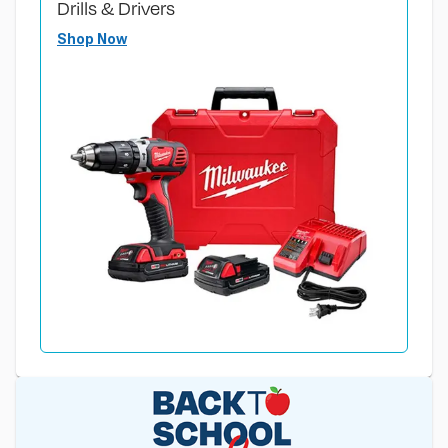
Drills & Drivers
Shop Now