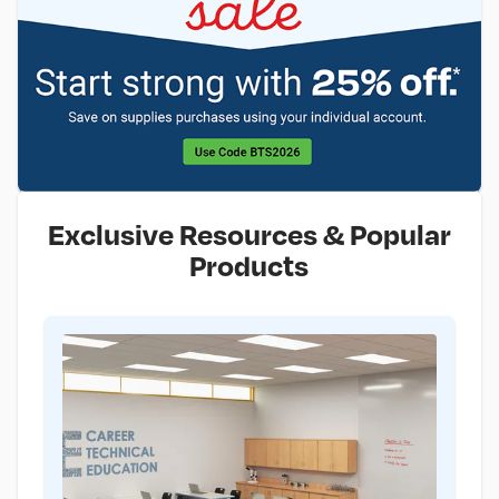
Exclusive Resources & Popular
Products