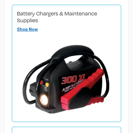
Battery Chargers & Maintenance
Supplies
Shop Now