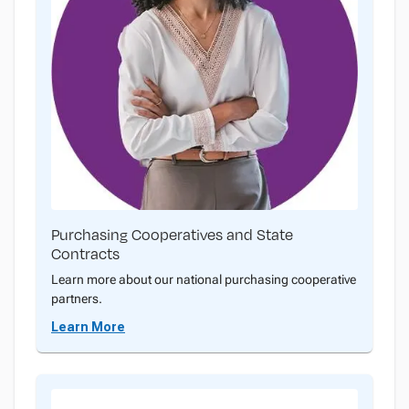
Purchasing Cooperatives and State
Contracts
Learn more about our national purchasing cooperative
partners.
Learn More