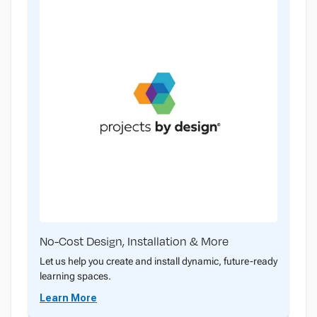
No-Cost Design, Installation & More
Let us help you create and install dynamic, future-ready
learning spaces.
Learn More