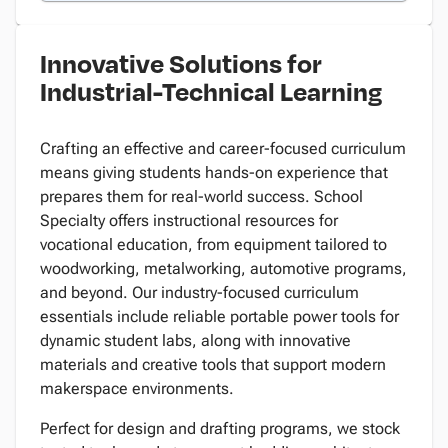
Innovative Solutions for
Industrial-Technical Learning
Crafting an effective and career-focused curriculum
means giving students hands-on experience that
prepares them for real-world success. School
Specialty offers instructional resources for
vocational education, from equipment tailored to
woodworking, metalworking, automotive programs,
and beyond. Our industry-focused curriculum
essentials include reliable portable power tools for
dynamic student labs, along with innovative
materials and creative tools that support modern
makerspace environments.
Perfect for design and drafting programs, we stock