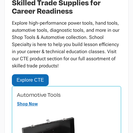
Skilled Trade Supplies for
Career Readiness
Explore high-performance power tools, hand tools,
automotive tools, diagnostic tools, and more in our
Shop Tools & Automotive collection. School
Specialty is here to help you build lesson efficiency
in your career & technical education classes. Visit
our CTE product section for our full assortment of
skilled trade products!
Explore CTE
Automotive Tools
Shop Now