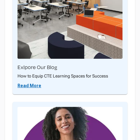
Exlpore Our Blog
How to Equip CTE Learning Spaces for Success
Read More