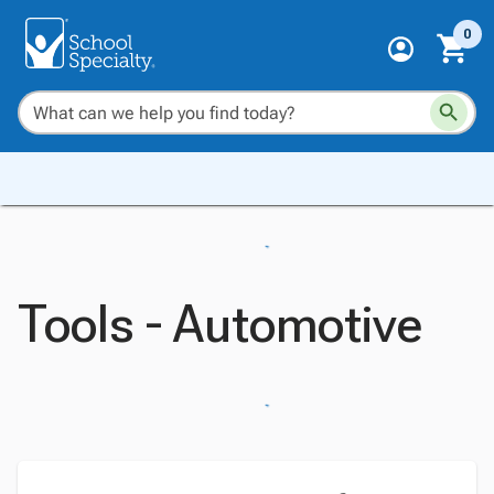
0
Tools - Automotive