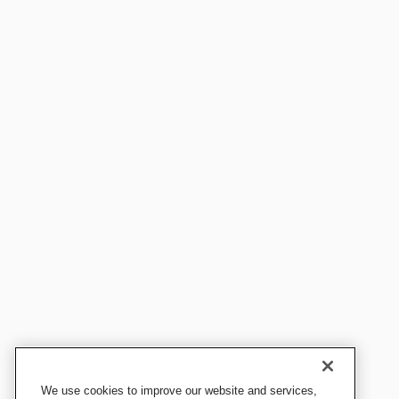
We use cookies to improve our website and services,