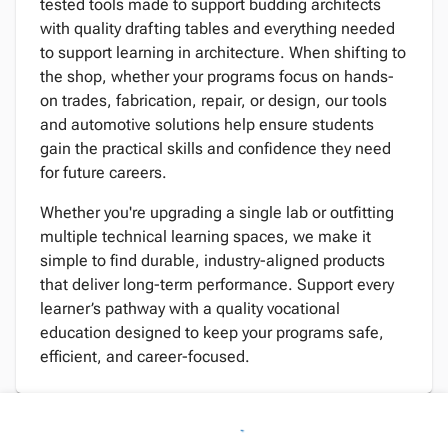
tested tools made to support budding architects
with quality drafting tables and everything needed
to support learning in architecture. When shifting to
the shop, whether your programs focus on hands-
on trades, fabrication, repair, or design, our tools
and automotive solutions help ensure students
gain the practical skills and confidence they need
for future careers.
Whether you're upgrading a single lab or outfitting
multiple technical learning spaces, we make it
simple to find durable, industry-aligned products
that deliver long-term performance. Support every
learner’s pathway with a quality vocational
education designed to keep your programs safe,
efficient, and career-focused.