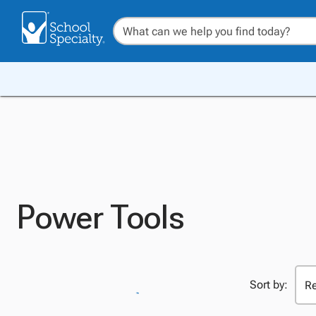
Power Tools
Sort by: