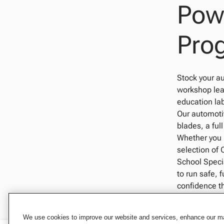
Powe
Pro
Stock your au
workshop lear
education lab
Our automotiv
blades, a ful
Whether you 
selection of 
School Specia
to run safe, 
confidence t
We use cookies to improve our website and services, enhance our mar