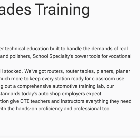
ades Training
r technical education built to handle the demands of real
 and polishers, School Specialty's power tools for vocational
stocked. We've got routers, router tables, planers, planer
o much more to keep every station ready for classroom use.
ng out a comprehensive automotive training lab, our
 standards today's auto shop employers expect.
tion give CTE teachers and instructors everything they need
with the hands-on proficiency and professional tool