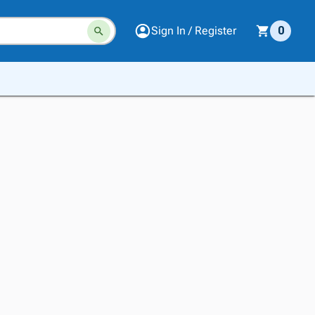
Sign In / Register
0