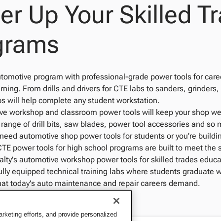
r Up Your Skilled Tr
grams
tomotive program with professional-grade power tools for caree
ning. From drills and drivers for CTE labs to sanders, grinders,
s will help complete any student workstation.
e workshop and classroom power tools will keep your shop well 
l range of drill bits, saw blades, power tool accessories and s
need automotive shop power tools for students or you're buildi
CTE power tools for high school programs are built to meet the
lty's automotive workshop power tools for skilled trades educa
fully equipped technical training labs where students graduate 
hat today's auto maintenance and repair careers demand.
keting efforts, and provide personalized