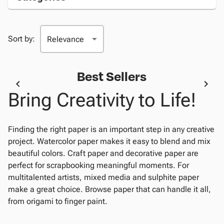
Sort by:
Best Sellers
Bring Creativity to Life!
Finding the right paper is an important step in any creative
project. Watercolor paper makes it easy to blend and mix
beautiful colors. Craft paper and decorative paper are
perfect for scrapbooking meaningful moments. For
multitalented artists, mixed media and sulphite paper
make a great choice. Browse paper that can handle it all,
from origami to finger paint.