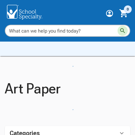
0
Art Paper
Categories