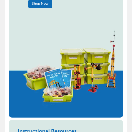
Shop Now
Instructional Resources