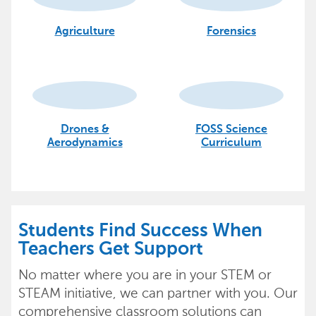
Agriculture
Forensics
Drones &
FOSS Science
Aerodynamics
Curriculum
Students Find Success When
Teachers Get Support
No matter where you are in your STEM or
STEAM initiative, we can partner with you. Our
comprehensive classroom solutions can