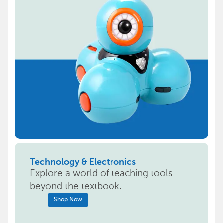
Technology & Electronics
Explore a world of teaching tools
beyond the textbook.
Shop Now