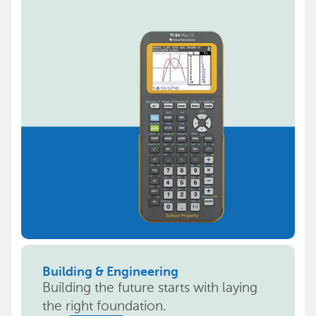
Building & Engineering
Building the future starts with laying
the right foundation.