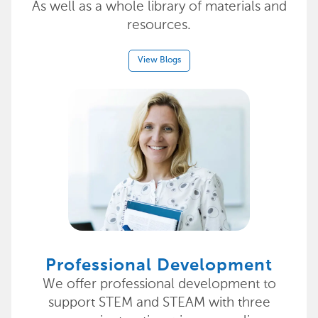
As well as a whole library of materials and
resources.
View Blogs
Professional Development
We offer professional development to
support STEM and STEAM with three