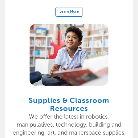
Learn More
Supplies & Classroom
Resources
We offer the latest in robotics,
manipulatives, technology, building and
engineering, art, and makerspace supplies.