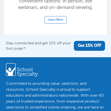
convenient options: in person, live
webinars, and on-demand viewing.
Learn More
Stay connected and get 15% off your
Get 15% OFF
first order*
Committed to providing value, selection, and
resources, School Specialty is proud to support
educators and administrators nationwide. With over 60
years of trusted experience, from expansive product
selections to simplified online ordering, we are here to