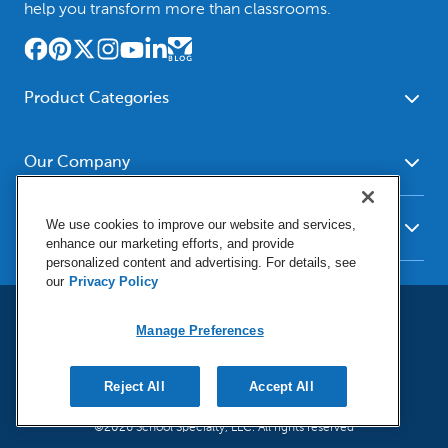
help you transform more than classrooms.
Product Categories
Furniture
Safety - Security
School - Office Supplies
Our Company
Science
Art Supplies - Craft
Social Studies - Character
About Us
Supplies
Education
We use cookies to improve our website and services,
Our Brands
Resources
enhance our marketing efforts, and provide
Paper
Special Needs
Newsroom
personalized content and advertising. For details, see
Help
Early Childhood
Kits
our
Privacy Policy
Corporate Home
Product Recalls
Literacy - Language
Cleaning - Facility Supplies
Locations
User Agreement
Our Blog
Manage Preferences
Math
Educational Technology
Social Media Statement
Careers
Request Catalogs
Terms & Conditions
Physical Education -
Shop Tools - Automotive
Privacy Policy
Contact Us
Digital Catalogs
Do Not Sell or Share (CA)
Reject All
Accept All
Sport
Outdoor - Playground
Manage Preferences
Shipping Policy
Health Sciences
Classroom Resources
©2026 School Specialty, LLC. All rights reserved
Return Policy
Family - Consumer