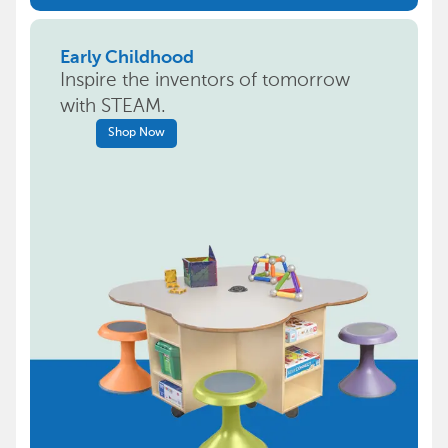
Early Childhood
Inspire the inventors of tomorrow
with STEAM.
Shop Now