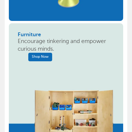
Furniture
Encourage tinkering and empower
curious minds.
Shop Now