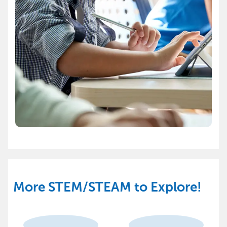
More STEM/STEAM to Explore!