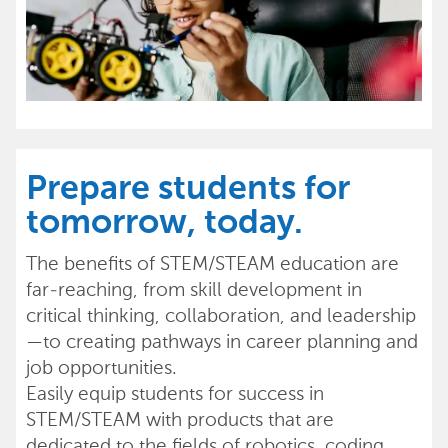
Prepare students for
tomorrow, today.
The benefits of STEM/STEAM education are
far-reaching, from skill development in
critical thinking, collaboration, and leadership
—to creating pathways in career planning and
job opportunities.
Easily equip students for success in
STEM/STEAM with products that are
dedicated to the fields of robotics, coding,