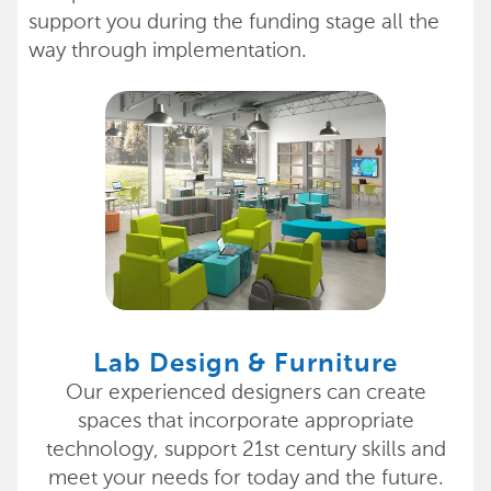
support you during the funding stage all the
way through implementation.
Lab Design & Furniture
Our experienced designers can create
spaces that incorporate appropriate
technology, support 21st century skills and
meet your needs for today and the future.