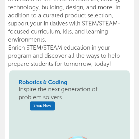
technology, building, design, and more. In
addition to a curated product selection,
support your initiatives with STEM/STEAM-
focused curriculum, kits, and learning
environments.
Enrich STEM/STEAM education in your
program and discover all the ways to help
prepare students for tomorrow, today!
Robotics & Coding
Inspire the next generation of
problem solvers.
Shop Now