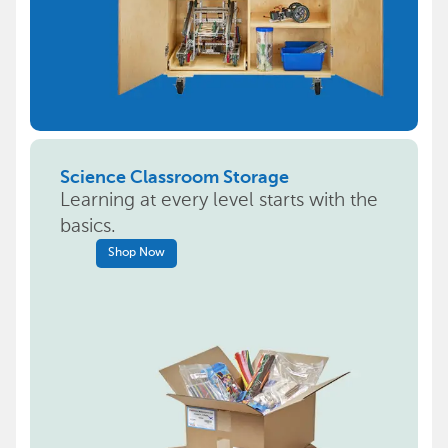
Science Classroom Storage
Learning at every level starts with the
basics.
Shop Now