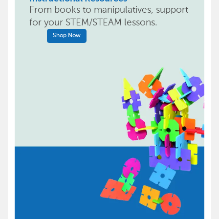
From books to manipulatives, support
for your STEM/STEAM lessons.
Shop Now