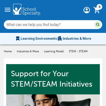
Current 
menu
0
account_circle
shopping_cart
Su
Sear
sit
co
an
chair_alt
apartment
se
Learning Environments
Industries & More
hi
m
Home
\
Industries & More
\
Learning Model
\
STEM - STEAM
Support for Your
STEM/STEAM Initiatives