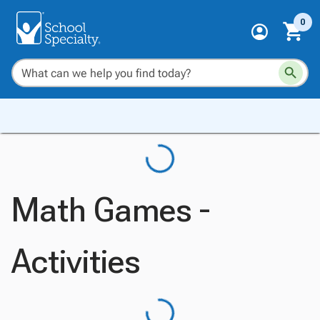
0
Math Games -
Activities