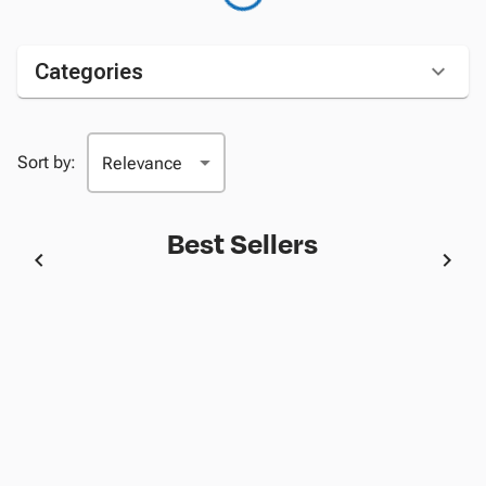
Categories
Sort by:
Best Sellers