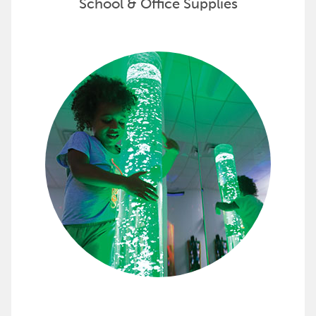
School & Office Supplies
Customize Your Space with Snoe
Snoezelen offers complete multi-sensory environment
Discover options to create your Snoezelen sensory