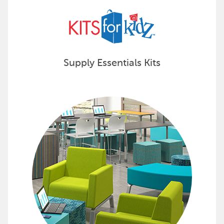
Supply Essentials Kits
Discover Complete Learning Envi
Projects by Design is the industry's only turnkey solu
See how Projects by Design can elevate your space