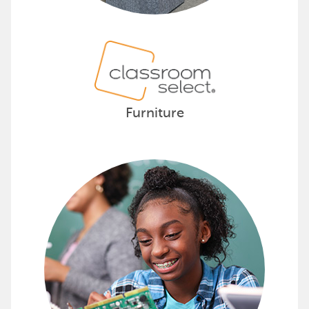
Furniture
Provide Hands-On Science with D
Supporting pre-K to 8th-grade educators, De
Discover how Delta Education can ignite y