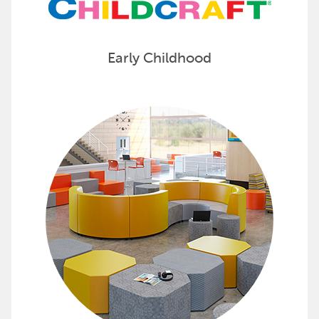
Early Childhood
Find Furniture for All School Sp
Whether you’re looking to furnish classrooms,
Check out furniture options from Classroom