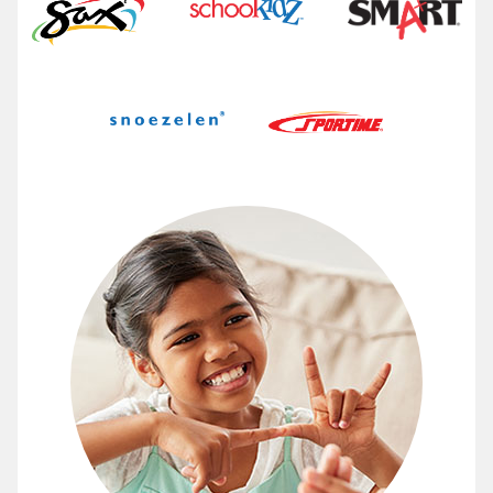
Make a Difference with Abilitati
At Abilitations, we are a resource for therapists, pare
View the ways Abilitations helps students succeed 