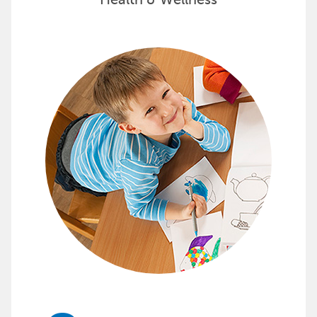
Health & Wellness
Support Early Childhood Develop
Childcraft provides furnishings, storage and organizati
See how Childcraft can transform your classroom »