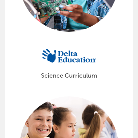
Science Curriculum