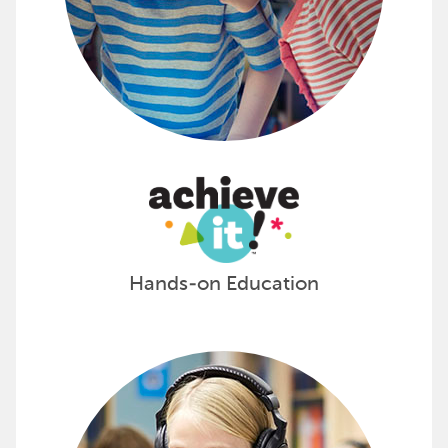
Hands-on Education
Promote Learning with Califone
From digital projectors to interactive displays, 3D pr
Add the latest tech to your classroom with Califon