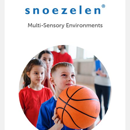
Multi-Sensory Environments
Encourage Physical Activity wit
Sportime offers products and evidence-based curriculu
Score all your PE equipment needs with Sportime »