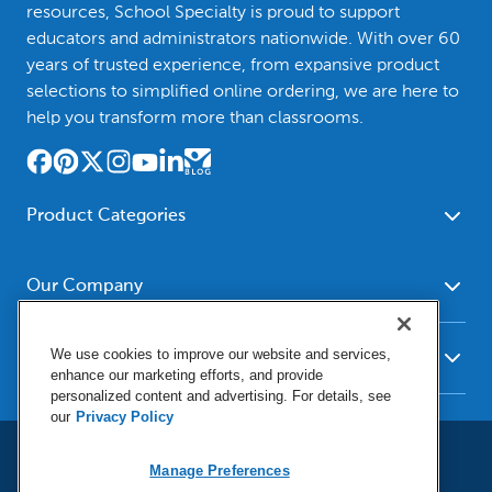
resources, School Specialty is proud to support
educators and administrators nationwide. With over 60
years of trusted experience, from expansive product
selections to simplified online ordering, we are here to
help you transform more than classrooms.
Product Categories
Furniture
Safety - Security
School - Office Supplies
Our Company
Science
Art Supplies - Craft
Social Studies - Character
About Us
Supplies
Education
We use cookies to improve our website and services,
Our Brands
Resources
enhance our marketing efforts, and provide
Paper
Special Needs
Newsroom
personalized content and advertising. For details, see
Help
Early Childhood
Kits
our
Privacy Policy
Corporate Home
Product Recalls
Literacy - Language
Cleaning - Facility Supplies
Locations
User Agreement
Our Blog
Manage Preferences
Math
Educational Technology
Social Media Statement
Careers
Request Catalogs
Terms & Conditions