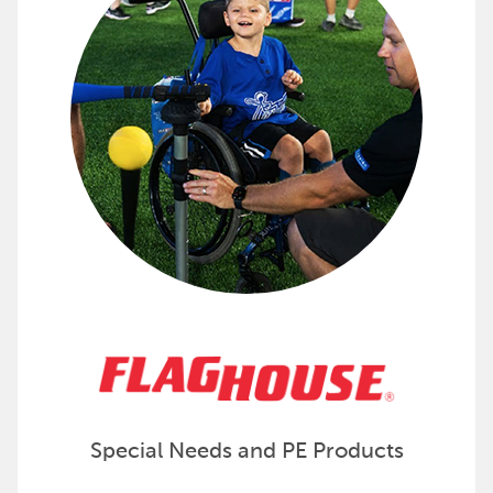
Check out adapted gear and supplies from FlagHou
Special Needs and PE Products