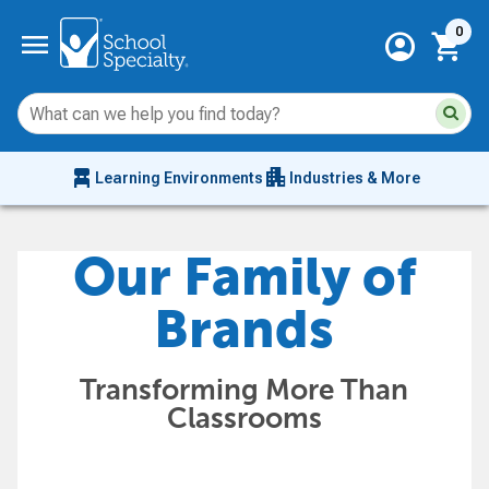
Current 
menu
0
account_circle
shopping_cart
Su
Sear
sit
co
an
chair_alt
apartment
se
Learning Environments
Industries & More
hi
m
Our Family of
Brands
Transforming More Than
Classrooms