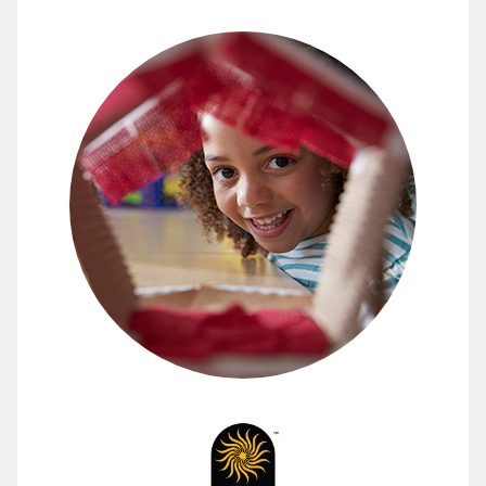
Engage Students in Science thro
Developers at the Lawrence Hall of Science have spent
Uncover all the ways FOSS can energize your scienc