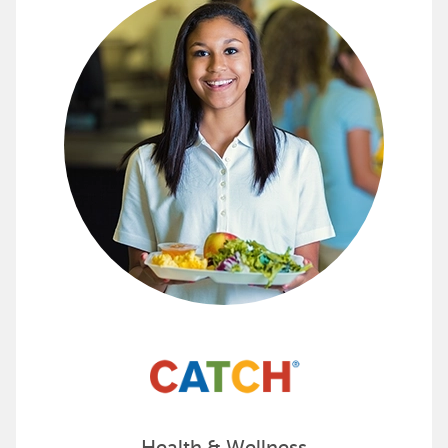
Promote Healthy Living with CAT
The CATCH program and products are designed to prom
See all the ways CATCH can make a difference for y