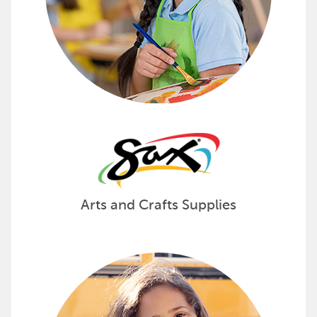
Arts and Crafts Supplies
Create Customized School Supply
SchoolKidz provides teacher-tailored school supply kit
See how SchoolKidz can provide kits for your schoo