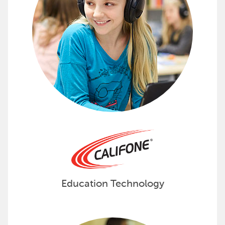
Education Technology