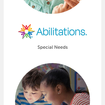
Special Needs
Engage Learners Tools and Resour
Inspire students with learning resources like literatu
The ability is in them, bring it out with Achieve It! 