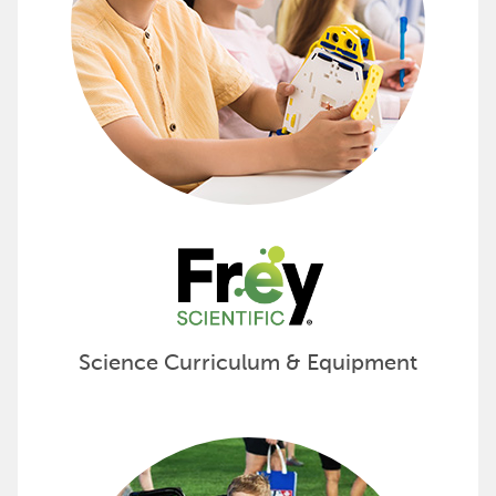
Science Curriculum & Equipment
Foster Learning with FlagHouse 
Discover the complete selection of products and pro