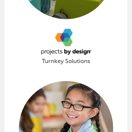
Turnkey Solutions
Spark Creative Learning with Sax 
Sax products promote young minds to think creatively by
Visualize your next project with Sax »