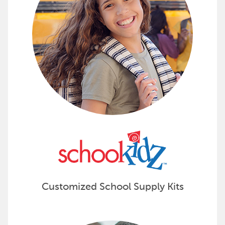
Customized School Supply Kits