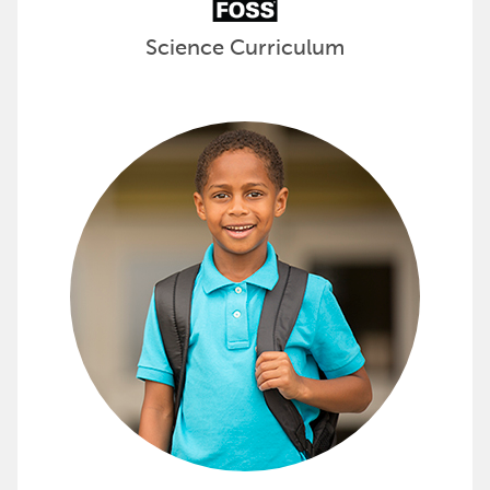
Science Curriculum
Provide Essential Supplies to Stud
Kits for Kidz kitting solutions contain school suppl
View all the options available from Kits for Kidz »