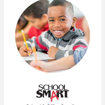
Find School and Office Supplies 
School Smart offers a full line of classroom
See how you can save with supplies from S