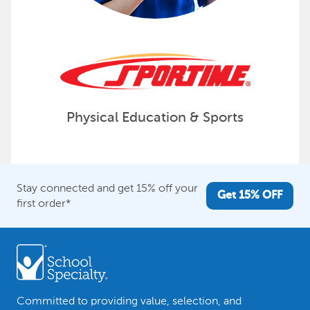
Physical Education & Sports
Stay connected and get 15% off your
Get 15% OFF
first order*
Committed to providing value, selection, and