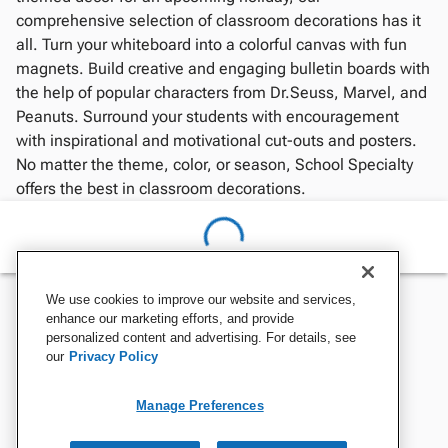
comprehensive selection of classroom decorations has it
all. Turn your whiteboard into a colorful canvas with fun
magnets. Build creative and engaging bulletin boards with
the help of popular characters from Dr.Seuss, Marvel, and
Peanuts. Surround your students with encouragement
with inspirational and motivational cut-outs and posters.
No matter the theme, color, or season, School Specialty
offers the best in classroom decorations.
We use cookies to improve our website and services,
enhance our marketing efforts, and provide
personalized content and advertising. For details, see
our
Privacy Policy
Manage Preferences