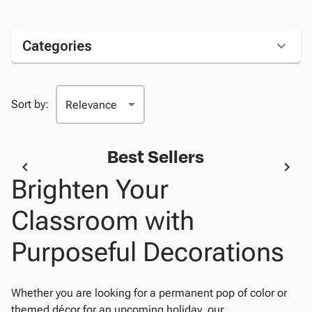
Categories
Sort by:
Best Sellers
Brighten Your
Classroom with
Purposeful Decorations
Whether you are looking for a permanent pop of color or
themed décor for an upcoming holiday, our