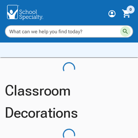
0
Classroom
Decorations