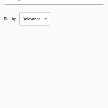
Sort by: