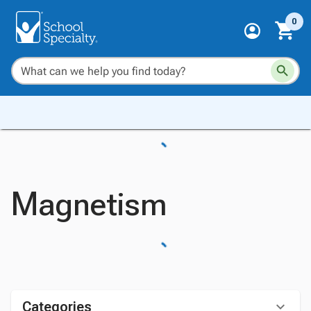
0
Magnetism
Categories