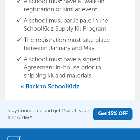
A school must have a “walk-in”
registration or similar event
A school must participate in the
SchoolKidz Supply Kit Program
The registration must take place
between January and May
A school must have a signed
Agreement in-house prior to
shipping kit and materials
« Back to SchoolKidz
Stay connected and get 15% off your
Get 15% OFF
first order*