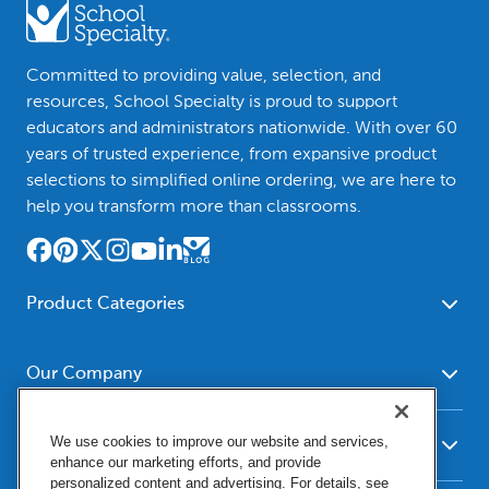
Committed to providing value, selection, and
resources, School Specialty is proud to support
educators and administrators nationwide. With over 60
years of trusted experience, from expansive product
selections to simplified online ordering, we are here to
help you transform more than classrooms.
Product Categories
Furniture
Safety - Security
School - Office Supplies
Our Company
Science
Art Supplies - Craft
Social Studies - Character
About Us
Supplies
Education
We use cookies to improve our website and services,
Our Brands
Resources
enhance our marketing efforts, and provide
Paper
Special Needs
Newsroom
personalized content and advertising. For details, see
Help