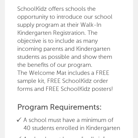
SchoolKidz offers schools the
opportunity to introduce our school
supply program at their Walk-In
Kindergarten Registration. The
objective is to include as many
incoming parents and Kindergarten
students as possible and show them
the benefits of our program.
The Welcome Mat includes a FREE
sample kit, FREE SchoolKidz order
forms and FREE SchoolKidz posters!
Program Requirements:
A school must have a minimum of
40 students enrolled in Kindergarten