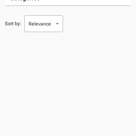
Sort by: