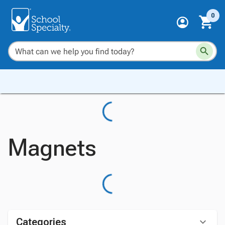
0
Magnets
Categories