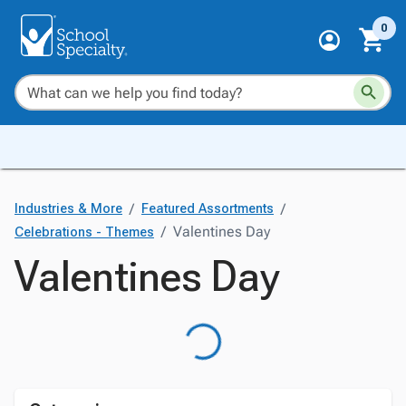
0
/
/
Industries & More
Featured Assortments
/
Valentines Day
Celebrations - Themes
Valentines Day