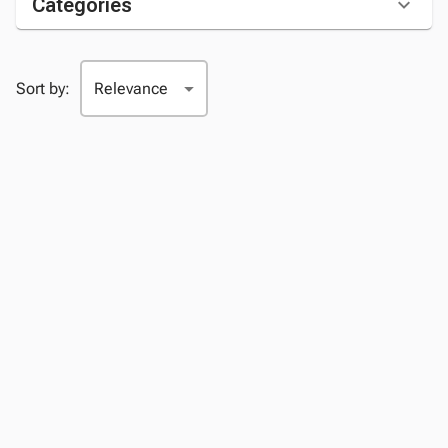
Categories
Sort by: