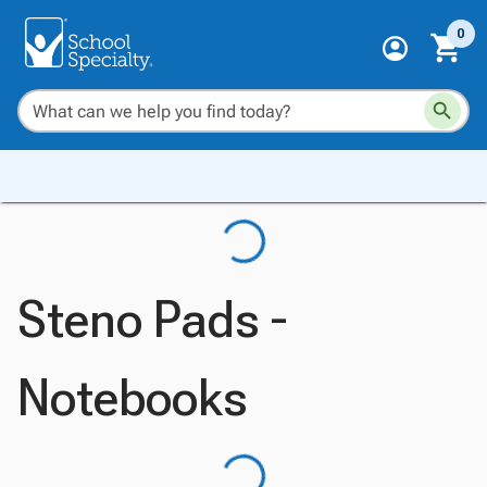
0
Steno Pads -
Notebooks