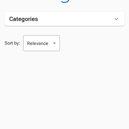
Categories
Sort by: