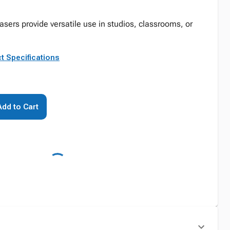
rasers provide versatile use in studios, classrooms, or
t Specifications
Add to Cart