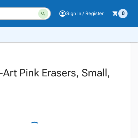
Sign In / Register
0
l-Art Pink Erasers, Small,