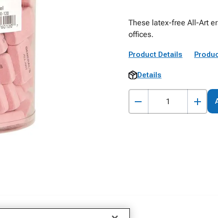
These latex-free All-Art e
offices.
Product Details
Produc
Details