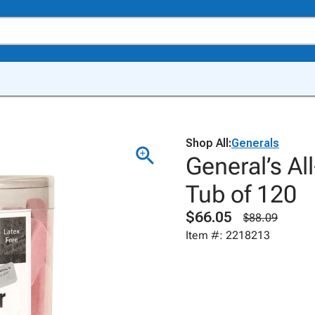
Shop All:
Generals
General’s Al
Tub of 120
$66.05
$88.09
Item #: 2218213