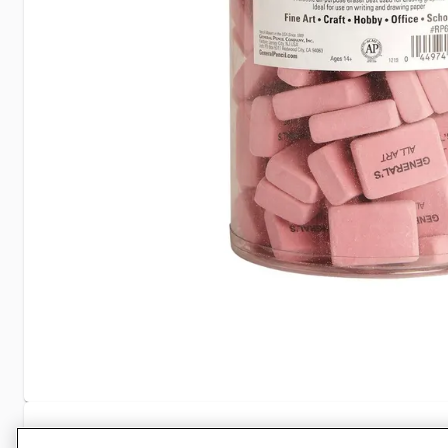
Specifications