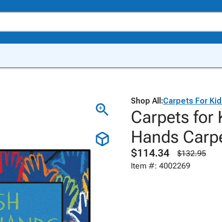
Shop All:
Carpets For Ki
Carpets for
Hands Carpe
$114.34
$132.95
Item #: 4002269