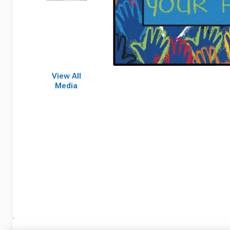
View All
Media