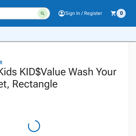
Sign In / Register
0
ds
 Kids KID$Value Wash Your
t, Rectangle