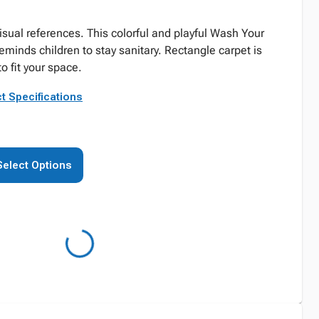
visual references. This colorful and playful Wash Your
minds children to stay sanitary. Rectangle carpet is
to fit your space.
t Specifications
Select Options