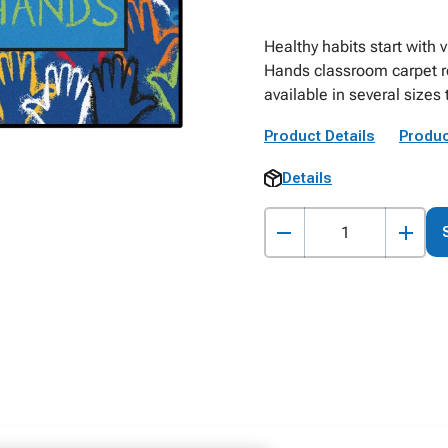
Healthy habits start with 
Hands classroom carpet re
available in several sizes 
Product Details
Produc
Details