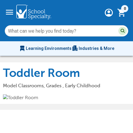
Current 
menu
0
account_circle
shopping_cart
Su
Sear
sit
co
an
chair_alt
apartment
se
Learning Environments
Industries & More
hi
m
Toddler Room
Model Classrooms, Grades , Early Childhood