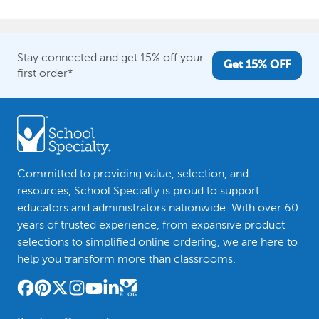
Stay connected and get 15% off your
Get 15% OFF
first order*
Committed to providing value, selection, and
resources, School Specialty is proud to support
educators and administrators nationwide. With over 60
years of trusted experience, from expansive product
selections to simplified online ordering, we are here to
help you transform more than classrooms.